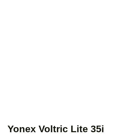
Yonex Voltric Lite 35i