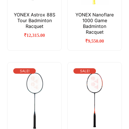
YONEX Astrox 88S
YONEX Nanoflare
Tour Badminton
1000 Game
Racquet
Badminton
Racquet
₹
12,315.00
₹
9,550.00
SALE!
SALE!