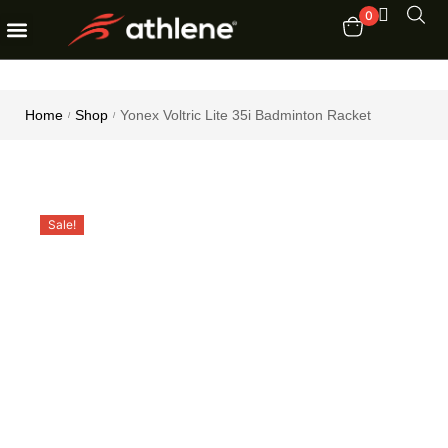
0
Fitness Equipments
Order Tracking
Home
Shop
Yonex Voltric Lite 35i Badminton Racket
/
/
Sale!