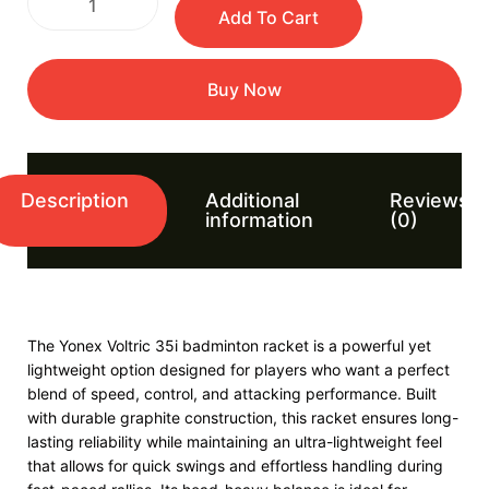
Add To Cart
Buy Now
Description
Additional
Reviews
information
(0)
The Yonex Voltric 35i badminton racket is a powerful yet
lightweight option designed for players who want a perfect
blend of speed, control, and attacking performance. Built
with durable graphite construction, this racket ensures long-
lasting reliability while maintaining an ultra-lightweight feel
that allows for quick swings and effortless handling during