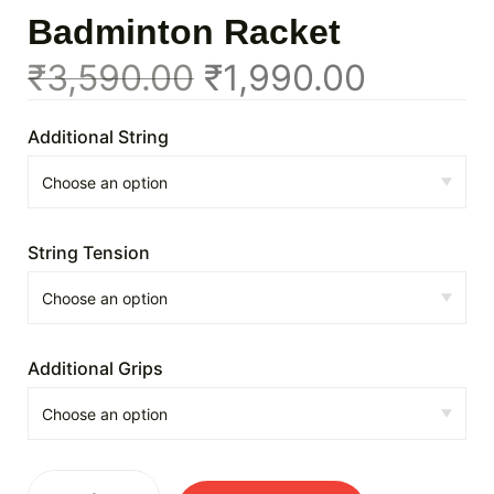
Badminton Racket
₹
3,590.00
₹
1,990.00
Additional String
String Tension
Additional Grips