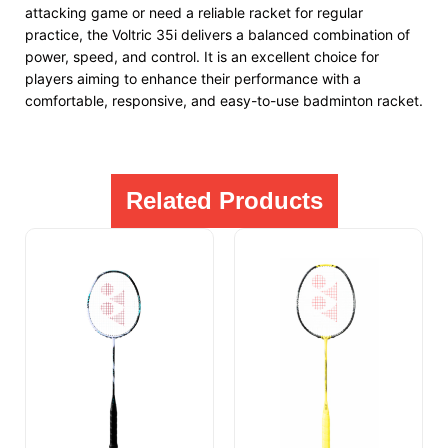
attacking game or need a reliable racket for regular
practice, the Voltric 35i delivers a balanced combination of
power, speed, and control. It is an excellent choice for
players aiming to enhance their performance with a
comfortable, responsive, and easy-to-use badminton racket.
Related Products