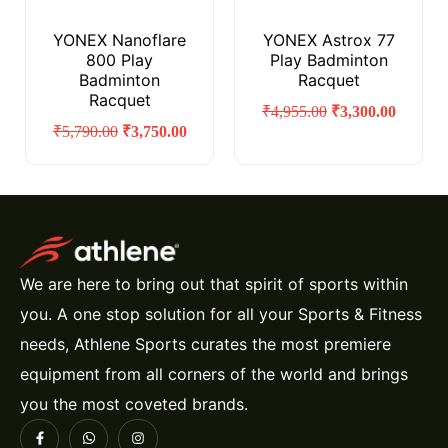
YONEX Nanoflare
YONEX Astrox 77
800 Play
Play Badminton
Badminton
Racquet
Racquet
₹
4,955.00
₹
3,300.00
₹
5,790.00
₹
3,750.00
We are here to bring out that spirit of sports within
you. A one stop solution for all your Sports & Fitness
needs, Athlene Sports curates the most premiere
equipment from all corners of the world and brings
you the most coveted brands.