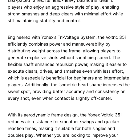
fast-paced rallies. Its head-heavy balance is ideal for
players who enjoy an aggressive style of play, enabling
strong smashes and deep clears with minimal effort while
still maintaining stability and control.
Engineered with Yonex’s Tri-Voltage System, the Voltric 35i
efficiently combines power and maneuverability by
distributing weight across the frame, allowing players to
generate explosive shots without sacrificing speed. The
flexible shaft enhances repulsion power, making it easier to
execute clears, drives, and smashes even with less effort,
which is especially beneficial for beginners and intermediate
players. Additionally, the isometric head shape increases the
sweet spot, providing better accuracy and consistency on
every shot, even when contact is slightly off-center.
With its aerodynamic frame design, the Yonex Voltric 35i
reduces air resistance for smoother swings and quicker
reaction times, making it suitable for both singles and
doubles play. Whether you are looking to improve your