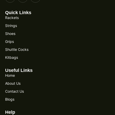
Quick Links
Rackets
Strings
Shoes
Grips
Shuttle Cocks
Kitbags
Useful Links
Home
About Us
Contact Us
Blogs
Help