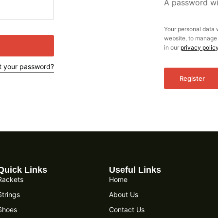
A password wil
Your personal data 
website, to manage 
in our
privacy polic
t your password?
Register
Quick Links
Useful Links
Rackets
Home
Strings
About Us
Shoes
Contact Us