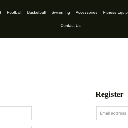
t
Football
Basketball
Swimming
Accessories
Fitness Equi
Contact Us
Register