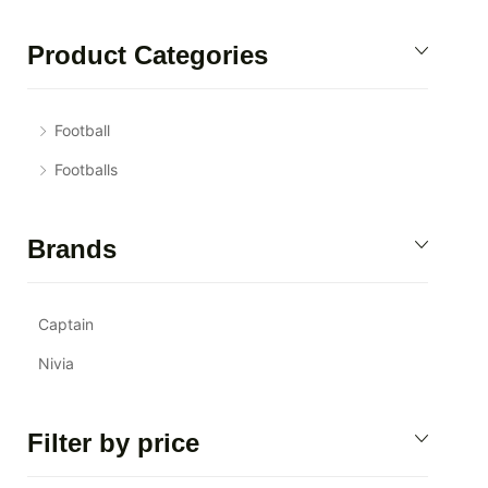
Product Categories
Football
Footballs
Brands
Captain
Nivia
Filter by price