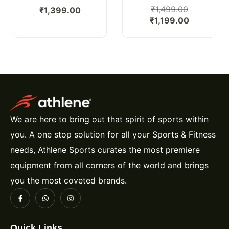
₹
1,499.00
₹
1,399.00
₹
1,199.00
We are here to bring out that spirit of sports within
you. A one stop solution for all your Sports & Fitness
needs, Athlene Sports curates the most premiere
equipment from all corners of the world and brings
you the most coveted brands.
Quick Links