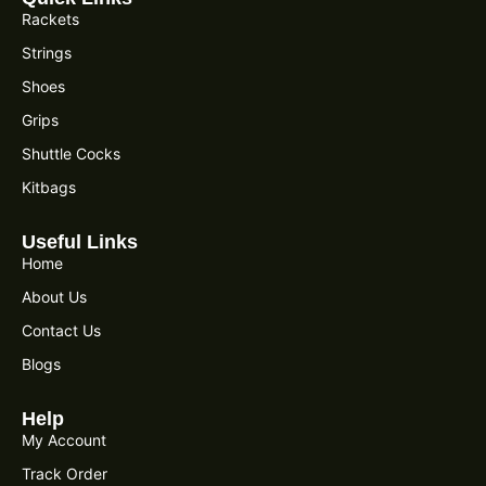
Rackets
Strings
Shoes
Grips
Shuttle Cocks
Kitbags
Useful Links
Home
About Us
Contact Us
Blogs
Help
My Account
Track Order