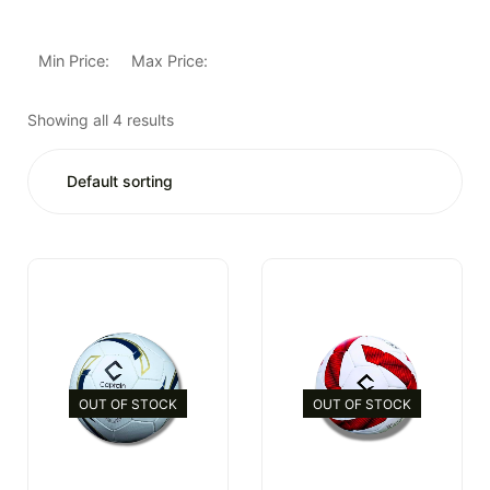
Min Price:
Max Price:
Showing all 4 results
OUT OF STOCK
OUT OF STOCK