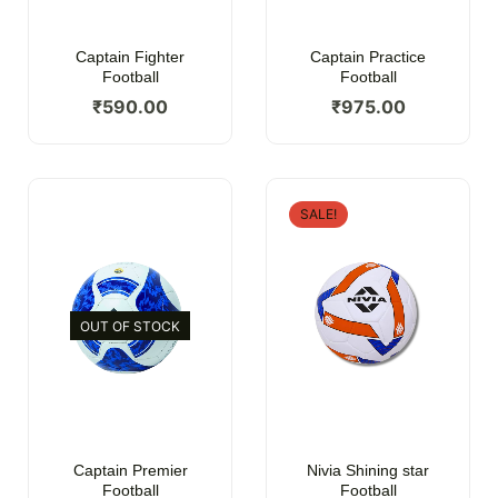
Captain Fighter
Captain Practice
Football
Football
₹
590.00
₹
975.00
SALE!
OUT OF STOCK
Captain Premier
Nivia Shining star
Football
Football