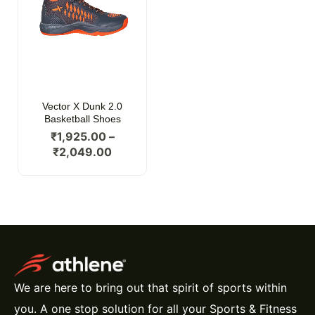
Vector X Dunk 2.0
Basketball Shoes
₹
1,925.00
–
₹
2,049.00
We are here to bring out that spirit of sports within
you. A one stop solution for all your Sports & Fitness