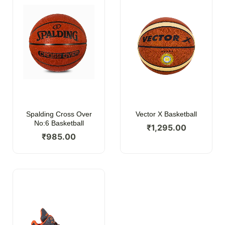
Spalding Cross Over
Vector X Basketball
No:6 Basketball
₹
1,295.00
₹
985.00