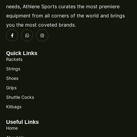
needs, Athlene Sports curates the most premiere
equipment from all corners of the world and brings
you the most coveted brands.
Quick Links
Rackets
Strings
Shoes
Grips
Shuttle Cocks
Kitbags
Useful Links
Home