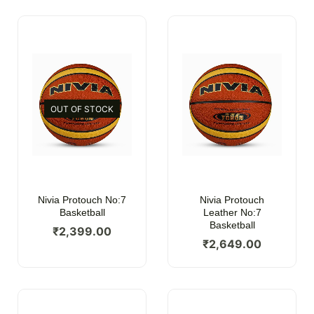
OUT OF STOCK
Nivia Protouch No:7
Nivia Protouch
Basketball
Leather No:7
Basketball
₹
2,399.00
₹
2,649.00