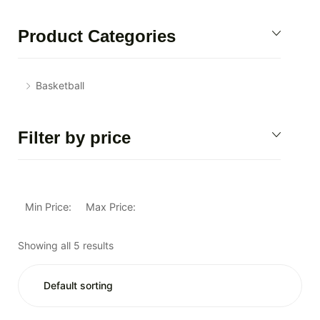
Product Categories
Basketball
Filter by price
Min Price:
Max Price:
Showing all 5 results