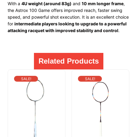
With a
4U weight (around 83g)
and
10 mm longer frame
,
the Astrox 100 Game offers improved reach, faster swing
speed, and powerful shot execution. It is an excellent choice
for
intermediate players looking to upgrade to a powerful
attacking racquet with improved stability and control
.
Related Products
SALE!
SALE!