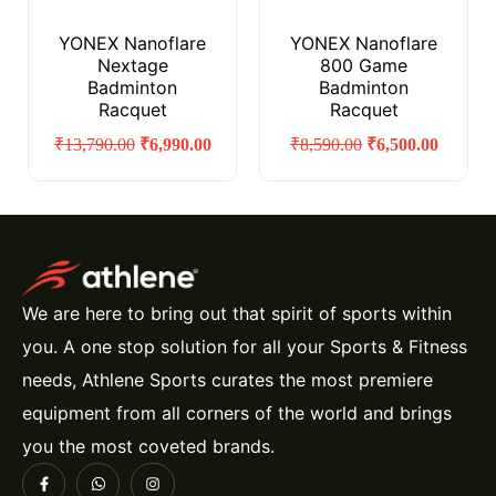
YONEX Nanoflare
YONEX Nanoflare
Nextage
800 Game
Badminton
Badminton
Racquet
Racquet
₹
13,790.00
₹
6,990.00
₹
8,590.00
₹
6,500.00
We are here to bring out that spirit of sports within
you. A one stop solution for all your Sports & Fitness
needs, Athlene Sports curates the most premiere
equipment from all corners of the world and brings
you the most coveted brands.