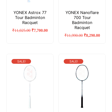
YONEX Astrox 77
YONEX Nanoflare
Tour Badminton
700 Tour
Racquet
Badminton
Racquet
₹
11,025.00
₹
7,700.00
₹
11,990.00
₹
8,290.00
SALE!
SALE!