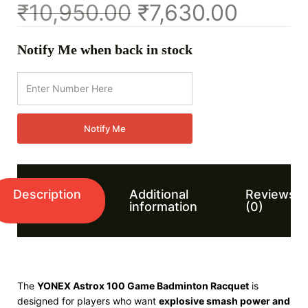
₹
10,950.00
₹
7,630.00
Notify Me when back in stock
Notify Me
Description
Additional
Reviews
information
(0)
The
YONEX Astrox 100 Game Badminton Racquet
is
designed for players who want
explosive smash power and