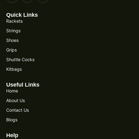
Quick Links
Rackets
Strings
Shoes
Grips
Shuttle Cocks
Kitbags
Useful Links
Home
About Us
Contact Us
Blogs
Help