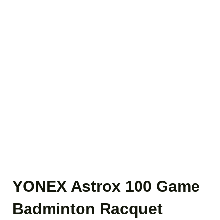
YONEX Astrox 100 Game
Badminton Racquet