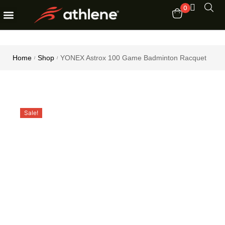
0
Fitness Equipments
Order Tracking
Home
Shop
YONEX Astrox 100 Game Badminton Racquet
/
/
Sale!