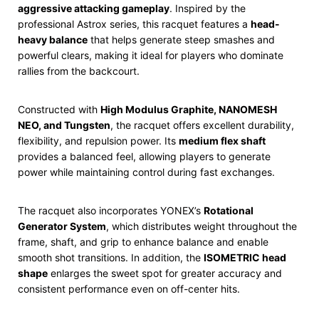
aggressive attacking gameplay
. Inspired by the
professional Astrox series, this racquet features a
head-
heavy balance
that helps generate steep smashes and
powerful clears, making it ideal for players who dominate
rallies from the backcourt.
Constructed with
High Modulus Graphite, NANOMESH
NEO, and Tungsten
, the racquet offers excellent durability,
flexibility, and repulsion power. Its
medium flex shaft
provides a balanced feel, allowing players to generate
power while maintaining control during fast exchanges.
The racquet also incorporates YONEX’s
Rotational
Generator System
, which distributes weight throughout the
frame, shaft, and grip to enhance balance and enable
smooth shot transitions. In addition, the
ISOMETRIC head
shape
enlarges the sweet spot for greater accuracy and
consistent performance even on off-center hits.