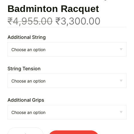
Badminton Racquet
₹
4,955.00
₹
3,300.00
Additional String
String Tension
Additional Grips