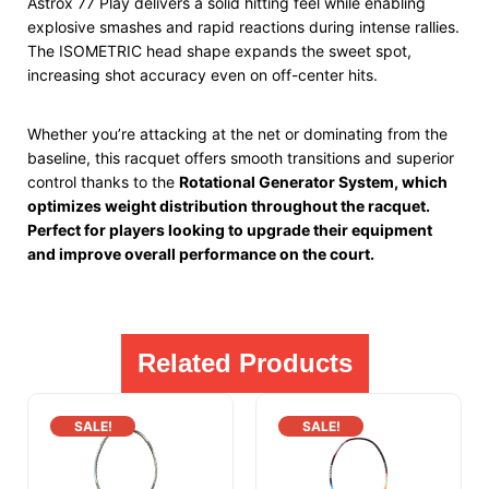
Astrox 77 Play delivers a solid hitting feel while enabling
explosive smashes and rapid reactions during intense rallies.
The ISOMETRIC head shape expands the sweet spot,
increasing shot accuracy even on off-center hits.
Whether you’re attacking at the net or dominating from the
baseline, this racquet offers smooth transitions and superior
control thanks to the
Rotational Generator System, which
optimizes weight distribution throughout the racquet.
Perfect for players looking
to upgrade their equipment
and improve overall performance on the court.
Related Products
SALE!
SALE!