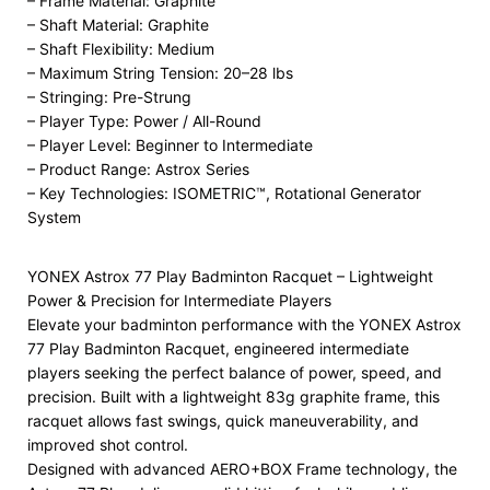
– Frame Material: Graphite
– Shaft Material: Graphite
– Shaft Flexibility: Medium
– Maximum String Tension: 20–28 lbs
– Stringing: Pre-Strung
– Player Type: Power / All-Round
– Player Level: Beginner to Intermediate
– Product Range: Astrox Series
– Key Technologies: ISOMETRIC™, Rotational Generator
System
YONEX Astrox 77 Play Badminton Racquet – Lightweight
Power & Precision for Intermediate Players
Elevate your badminton performance with the YONEX Astrox
77 Play Badminton Racquet, engineered intermediate
players seeking the perfect balance of power, speed, and
precision. Built with a lightweight 83g graphite frame, this
racquet allows fast swings, quick maneuverability, and
improved shot control.
Designed with advanced AERO+BOX Frame technology, the