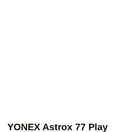
YONEX Astrox 77 Play