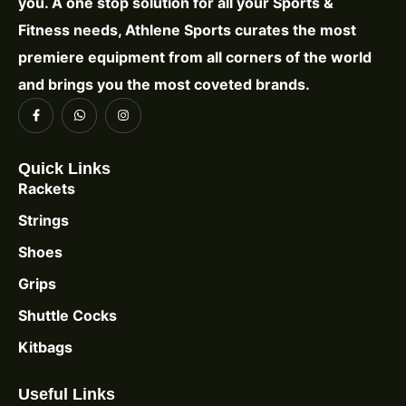
you. A one stop solution for all your Sports &
Fitness needs, Athlene Sports curates the most
premiere equipment from all corners of the world
and brings you the most coveted brands.
Quick Links
Rackets
Strings
Shoes
Grips
Shuttle Cocks
Kitbags
Useful Links