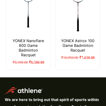
YONEX Nanoflare
YONEX Astrox 100
800 Game
Game Badminton
Badminton
Racquet
Racquet
₹
10,950.00
₹
7,630.00
₹
8,590.00
₹
6,500.00
We are here to bring out that spirit of sports within