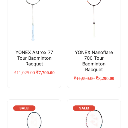
YONEX Astrox 77
YONEX Nanoflare
Tour Badminton
700 Tour
Racquet
Badminton
Racquet
₹
11,025.00
₹
7,700.00
₹
11,990.00
₹
8,290.00
SALE!
SALE!