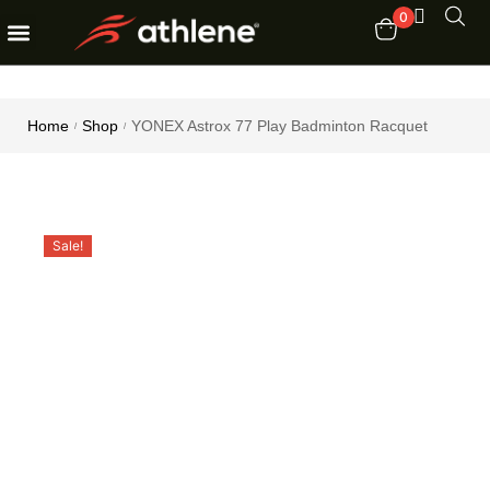
0
Fitness Equipments
Order Tracking
Home
Shop
YONEX Astrox 77 Play Badminton Racquet
/
/
Sale!