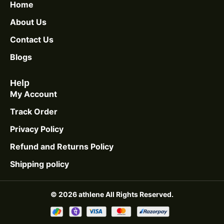
Home
About Us
Contact Us
Blogs
Help
My Account
Track Order
Privacy Policy
Refund and Returns Policy
Shipping policy
© 2026 athlene All Rights Reserved.