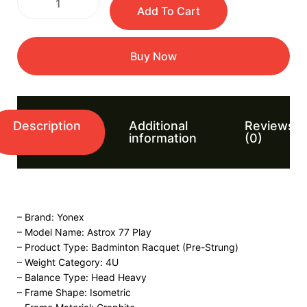
Add To Cart
Buy Now
Description
Additional
Reviews
information
(0)
– Brand: Yonex
– Model Name: Astrox 77 Play
– Product Type: Badminton Racquet (Pre-Strung)
– Weight Category: 4U
– Balance Type: Head Heavy
– Frame Shape: Isometric