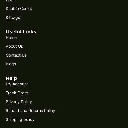
Shuttle Cocks
Kitbags
Useful Links
Home
About Us
Contact Us
Blogs
Help
My Account
Track Order
Privacy Policy
Refund and Returns Policy
Shipping policy