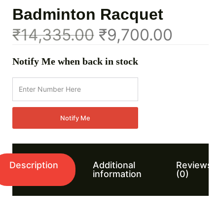
Badminton Racquet
₹
14,335.00
₹
9,700.00
Notify Me when back in stock
Notify Me
Description
Additional
Reviews
information
(0)