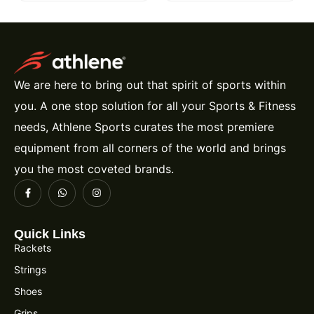
We are here to bring out that spirit of sports within
you. A one stop solution for all your Sports & Fitness
needs, Athlene Sports curates the most premiere
equipment from all corners of the world and brings
you the most coveted brands.
Quick Links
Rackets
Strings
Shoes
Grips