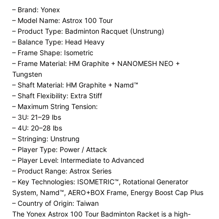
– Brand: Yonex
– Model Name: Astrox 100 Tour
– Product Type: Badminton Racquet (Unstrung)
– Balance Type: Head Heavy
– Frame Shape: Isometric
– Frame Material: HM Graphite + NANOMESH NEO +
Tungsten
– Shaft Material: HM Graphite + Namd™
– Shaft Flexibility: Extra Stiff
– Maximum String Tension:
– 3U: 21–29 lbs
– 4U: 20–28 lbs
– Stringing: Unstrung
– Player Type: Power / Attack
– Player Level: Intermediate to Advanced
– Product Range: Astrox Series
– Key Technologies: ISOMETRIC™, Rotational Generator
System, Namd™, AERO+BOX Frame, Energy Boost Cap Plus
– Country of Origin: Taiwan
The Yonex Astrox 100 Tour Badminton Racket is a high-