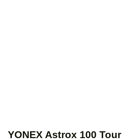
YONEX Astrox 100 Tour