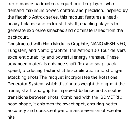
performance badminton racquet built for players who
demand maximum power, control, and precision. Inspired by
the flagship Astrox series, this racquet features a head-
heavy balance and extra-stiff shaft, enabling players to
generate explosive smashes and dominate rallies from the
backcourt.
Constructed with High Modulus Graphite, NANOMESH NEO,
Tungsten, and Namd graphite, the Astrox 100 Tour delivers
excellent durability and powerful energy transfer. These
advanced materials enhance shaft flex and snap-back
speed, producing faster shuttle acceleration and stronger
attacking shots.The racquet incorporates the Rotational
Generator System, which distributes weight throughout the
frame, shaft, and grip for improved balance and smoother
transitions between shots. Combined with the ISOMETRIC
head shape, it enlarges the sweet spot, ensuring better
accuracy and consistent performance even on off-center
hits.