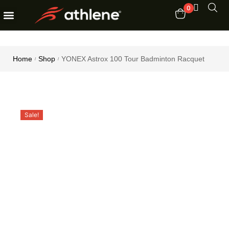
0
Fitness Equipments
Order Tracking
Home
Shop
YONEX Astrox 100 Tour Badminton Racquet
/
/
Sale!