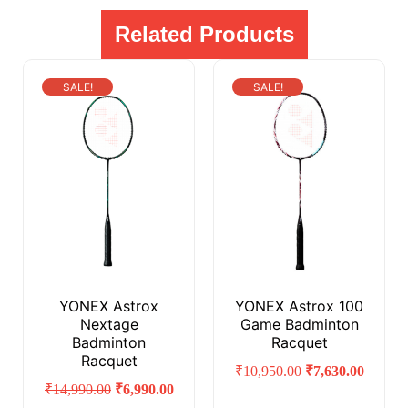
Related Products
SALE!
SALE!
YONEX Astrox
YONEX Astrox 100
Nextage
Game Badminton
Badminton
Racquet
Racquet
₹
10,950.00
₹
7,630.00
₹
14,990.00
₹
6,990.00