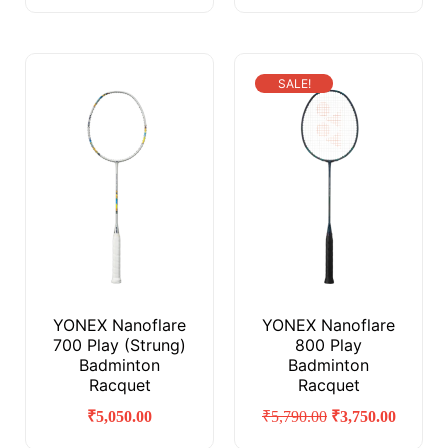
SALE!
YONEX Nanoflare
YONEX Nanoflare
700 Play (Strung)
800 Play
Badminton
Badminton
Racquet
Racquet
₹
5,050.00
₹
5,790.00
₹
3,750.00