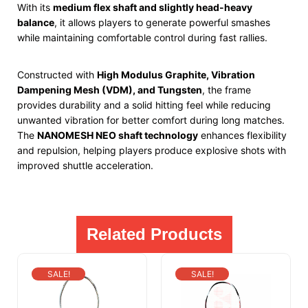
With its
medium flex shaft and slightly head-heavy
balance
, it allows players to generate powerful smashes
while maintaining comfortable control during fast rallies.
Constructed with
High Modulus Graphite, Vibration
Dampening Mesh (VDM), and Tungsten
, the frame
provides durability and a solid hitting feel while reducing
unwanted vibration for better comfort during long matches.
The
NANOMESH NEO shaft technology
enhances flexibility
and repulsion, helping players produce explosive shots with
improved shuttle acceleration.
Related Products
SALE!
SALE!