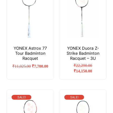
YONEX Astrox 77
YONEX Duora Z-
Tour Badminton
Strike Badminton
Racquet
Racquet – 3U
₹
22,290.00
₹
11,025.00
₹
7,700.00
₹
14,150.00
SALE!
SALE!