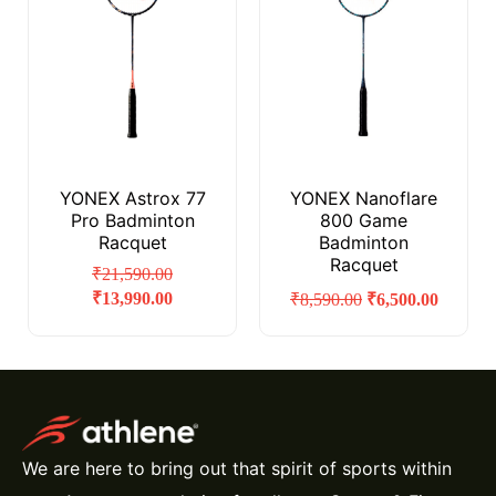
YONEX Astrox 77
YONEX Nanoflare
Pro Badminton
800 Game
Racquet
Badminton
Racquet
₹
21,590.00
₹
13,990.00
₹
8,590.00
₹
6,500.00
We are here to bring out that spirit of sports within