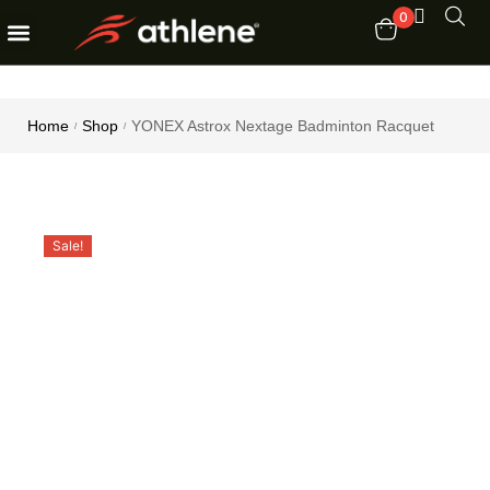
0
Fitness Equipments
Order Tracking
Home
Shop
YONEX Astrox Nextage Badminton Racquet
/
/
Sale!