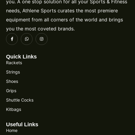
you. A one stop solution for all your Sports & Fitness
needs, Athlene Sports curates the most premiere
equipment from all corners of the world and brings
you the most coveted brands.
Quick Links
Rackets
Strings
Shoes
Grips
Shuttle Cocks
Kitbags
Useful Links
Home