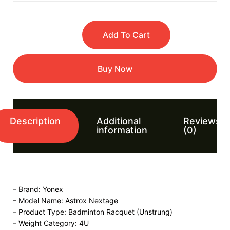
Add To Cart
Buy Now
Description
Additional
Reviews
information
(0)
– Brand: Yonex
– Model Name: Astrox Nextage
– Product Type: Badminton Racquet (Unstrung)
– Weight Category: 4U