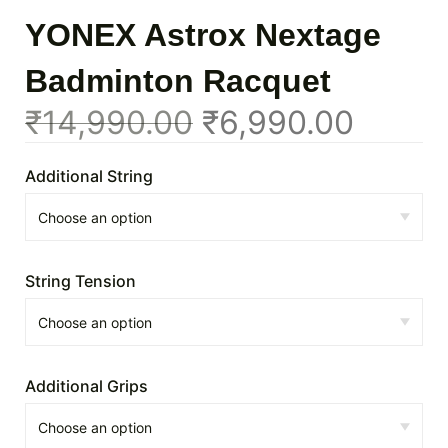
YONEX Astrox Nextage
Badminton Racquet
₹
14,990.00
₹
6,990.00
Additional String
String Tension
Additional Grips