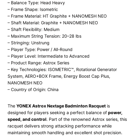
– Balance Type: Head Heavy
– Frame Shape: Isometric
– Frame Material: HT Graphite + NANOMESH NEO
– Shaft Material: Graphite + NANOMESH NEO
– Shaft Flexibility: Medium
– Maximum String Tension: 20–28 lbs
– Stringing: Unstrung
– Player Type: Power / All-Round
– Player Level: Intermediate to Advanced
– Product Range: Astrox Series
– Key Technologies: ISOMETRIC™, Rotational Generator
System, AERO+BOX Frame, Energy Boost Cap Plus,
NANOMESH NEO
– Country of Origin: China
The
YONEX Astrox Nextage Badminton Racquet
is
designed for players seeking a perfect balance of
power,
speed, and control
. Part of the renowned Astrox series, this
racquet delivers strong attacking performance while
maintaining smooth handling and excellent shot precision.