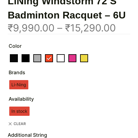
LiNing Windstorm 72 S
Badminton Racquet – 6U
₹
9,990.00
–
₹
15,290.00
Color
Brands
Li-Ning
Availability
In stock
CLEAR
Additional String