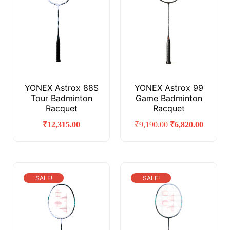
YONEX Astrox 88S
YONEX Astrox 99
Tour Badminton
Game Badminton
Racquet
Racquet
₹
12,315.00
₹
9,190.00
₹
6,820.00
SALE!
SALE!