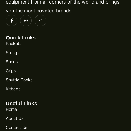
equipment from all corners of the world and brings
you the most coveted brands.
Quick Links
Rackets
Strings
Shoes
Grips
Shuttle Cocks
Kitbags
Useful Links
Home
About Us
Contact Us