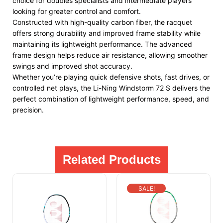
choice for doubles specialists and intermediate players
looking for greater control and comfort.
Constructed with high-quality carbon fiber, the racquet
offers strong durability and improved frame stability while
maintaining its lightweight performance. The advanced
frame design helps reduce air resistance, allowing smoother
swings and improved shot accuracy.
Whether you’re playing quick defensive shots, fast drives, or
controlled net plays, the Li-Ning Windstorm 72 S delivers the
perfect combination of lightweight performance, speed, and
precision.
Related Products
SALE!