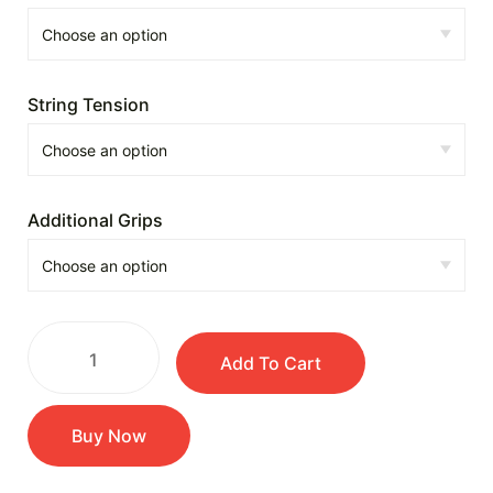
String Tension
Additional Grips
Add To Cart
Buy Now