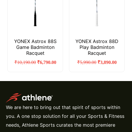
YONEX Astrox 88S
YONEX Astrox 88D
Game Badminton
Play Badminton
Racquet
Racquet
₹
10,190.00
₹
6,790.00
₹
5,990.00
₹
3,890.00
We are here to bring out that spirit of sports within
you. A one stop solution for all your Sports & Fitness
needs, Athlene Sports curates the most premiere