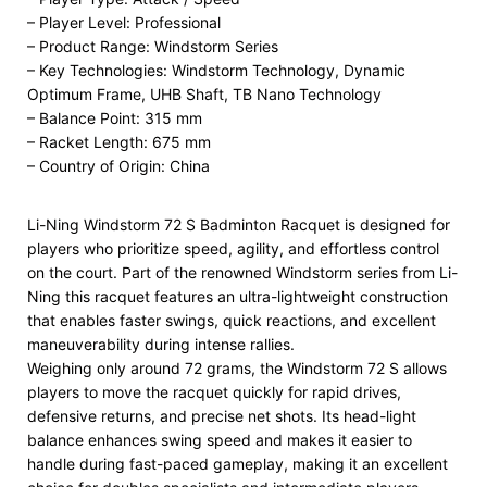
– Player Level: Professional
– Product Range: Windstorm Series
– Key Technologies: Windstorm Technology, Dynamic
Optimum Frame, UHB Shaft, TB Nano Technology
– Balance Point: 315 mm
– Racket Length: 675 mm
– Country of Origin: China
Li-Ning Windstorm 72 S Badminton Racquet is designed for
players who prioritize speed, agility, and effortless control
on the court. Part of the renowned Windstorm series from Li-
Ning this racquet features an ultra-lightweight construction
that enables faster swings, quick reactions, and excellent
maneuverability during intense rallies.
Weighing only around 72 grams, the Windstorm 72 S allows
players to move the racquet quickly for rapid drives,
defensive returns, and precise net shots. Its head-light
balance enhances swing speed and makes it easier to
handle during fast-paced gameplay, making it an excellent