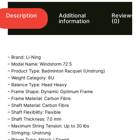
Description
Additional
Reviews
information
(0)
– Brand: Li-Ning
– Model Name: Windstorm 72 S
– Product Type: Badminton Racquet (Unstrung)
– Weight Category: 6U
– Balance Type: Head Heavy
– Frame Shape: Dynamic Optimum Frame
– Frame Material: Carbon Fibre
– Shaft Material: Carbon Fibre
– Shaft Flexibility: Flexible
– Shaft Thickness: 7.0 mm
– Maximum String Tension: Up to 30 lbs
– Stringing: Unstrung
– Player Type: Attack / Speed