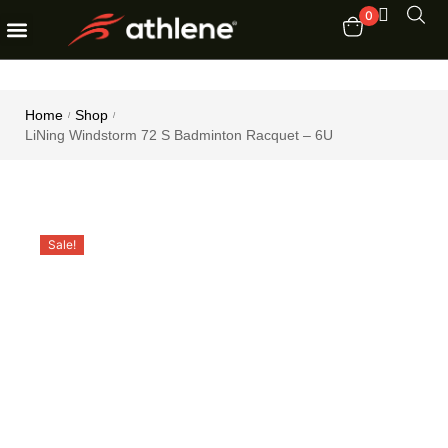
0
Fitness Equipments
Order Tracking
Home
Shop
/
/
LiNing Windstorm 72 S Badminton Racquet – 6U
Sale!