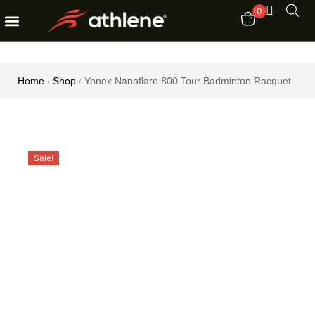
0
Fitness Equipments
Order Tracking
Home
Shop
Yonex Nanoflare 800 Tour Badminton Racquet
/
/
Sale!