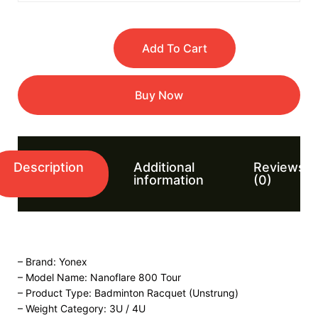
Add To Cart
Buy Now
Description
Additional
Reviews
information
(0)
– Brand: Yonex
– Model Name: Nanoflare 800 Tour
– Product Type: Badminton Racquet (Unstrung)
– Weight Category: 3U / 4U