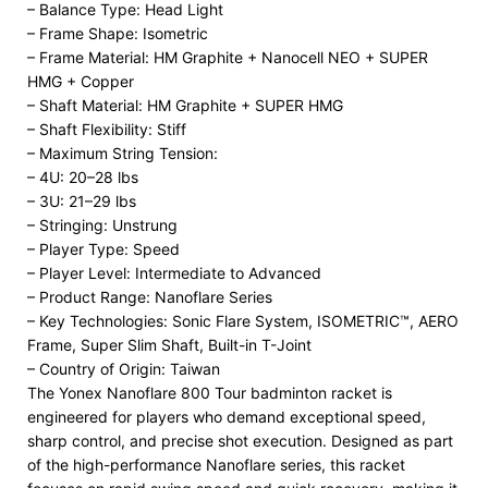
– Balance Type: Head Light
– Frame Shape: Isometric
– Frame Material: HM Graphite + Nanocell NEO + SUPER
HMG + Copper
– Shaft Material: HM Graphite + SUPER HMG
– Shaft Flexibility: Stiff
– Maximum String Tension:
– 4U: 20–28 lbs
– 3U: 21–29 lbs
– Stringing: Unstrung
– Player Type: Speed
– Player Level: Intermediate to Advanced
– Product Range: Nanoflare Series
– Key Technologies: Sonic Flare System, ISOMETRIC™, AERO
Frame, Super Slim Shaft, Built-in T-Joint
– Country of Origin: Taiwan
The Yonex Nanoflare 800 Tour badminton racket is
engineered for players who demand exceptional speed,
sharp control, and precise shot execution. Designed as part
of the high-performance Nanoflare series, this racket