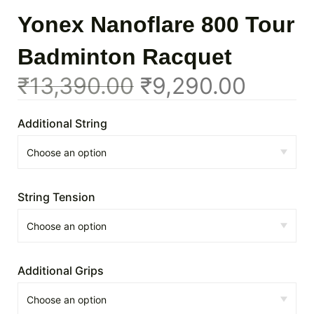
Yonex Nanoflare 800 Tour
Badminton Racquet
₹
13,390.00
₹
9,290.00
Additional String
String Tension
Additional Grips