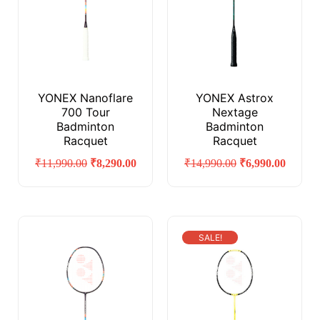
YONEX Nanoflare
YONEX Astrox
700 Tour
Nextage
Badminton
Badminton
Racquet
Racquet
₹
11,990.00
₹
8,290.00
₹
14,990.00
₹
6,990.00
SALE!