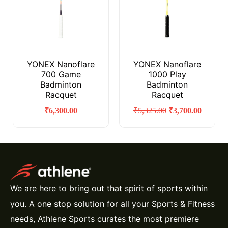
YONEX Nanoflare
YONEX Nanoflare
700 Game
1000 Play
Badminton
Badminton
Racquet
Racquet
₹
6,300.00
₹
5,325.00
₹
3,700.00
We are here to bring out that spirit of sports within
you. A one stop solution for all your Sports & Fitness
needs, Athlene Sports curates the most premiere