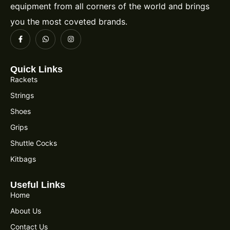
equipment from all corners of the world and brings
you the most coveted brands.
Quick Links
Rackets
Strings
Shoes
Grips
Shuttle Cocks
Kitbags
Useful Links
Home
About Us
Contact Us