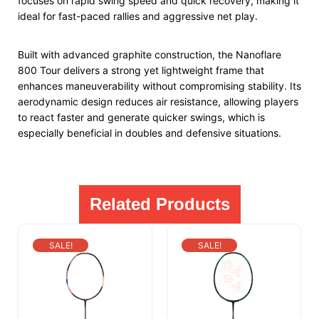
focuses on rapid swing speed and quick recovery, making it
ideal for fast-paced rallies and aggressive net play.
Built with advanced graphite construction, the Nanoflare
800 Tour delivers a strong yet lightweight frame that
enhances maneuverability without compromising stability. Its
aerodynamic design reduces air resistance, allowing players
to react faster and generate quicker swings, which is
especially beneficial in doubles and defensive situations.
Related Products
SALE!
SALE!