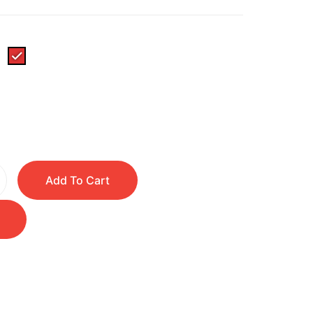
Add To Cart