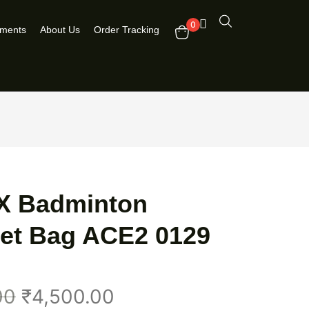
0
pments
About Us
Order Tracking
 Badminton
et Bag ACE2 0129
00
₹
4,500.00