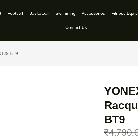
t
Football
Basketball
Swimming
Accessories
Fitness Equi
Contact Us
0129 BT9
YONEX
Racqu
BT9
₹
4,790.