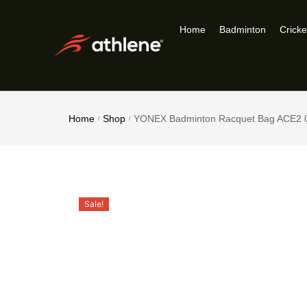
Home
Badminton
Cricke
Home
Shop
YONEX Badminton Racquet Bag ACE2 
/
/
Sale!