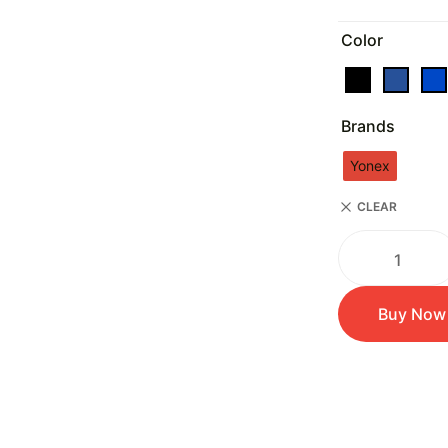
Color
Brands
Yonex
CLEAR
Buy Now