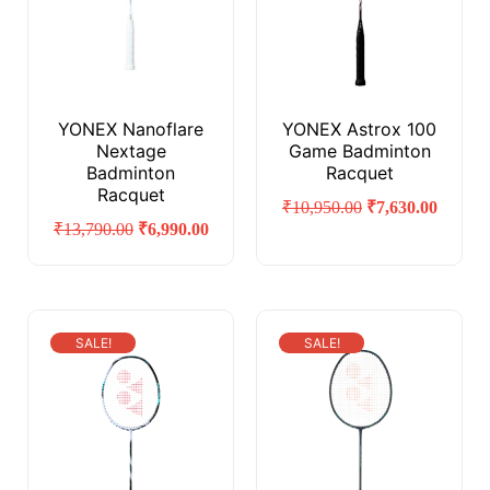
YONEX Nanoflare
YONEX Astrox 100
Nextage
Game Badminton
Badminton
Racquet
Racquet
₹
10,950.00
₹
7,630.00
₹
13,790.00
₹
6,990.00
SALE!
SALE!