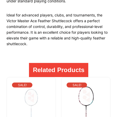
under standard playing conditions.
Ideal for advanced players, clubs, and tournaments, the
Victor Master Ace Feather Shuttlecock offers a perfect
combination of control, durability, and professional-level
performance. It is an excellent choice for players looking to
elevate their game with a reliable and high-quality feather
shuttlecock.
Related Products
SALE!
SALE!