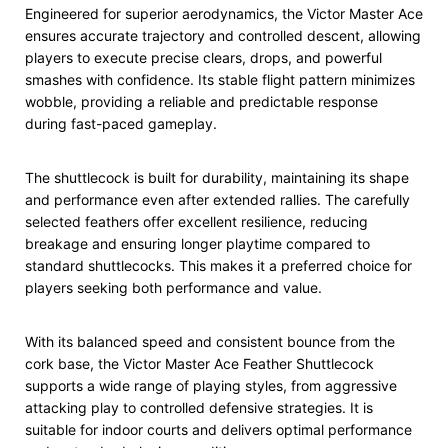
Engineered for superior aerodynamics, the Victor Master Ace
ensures accurate trajectory and controlled descent, allowing
players to execute precise clears, drops, and powerful
smashes with confidence. Its stable flight pattern minimizes
wobble, providing a reliable and predictable response
during fast-paced gameplay.
The shuttlecock is built for durability, maintaining its shape
and performance even after extended rallies. The carefully
selected feathers offer excellent resilience, reducing
breakage and ensuring longer playtime compared to
standard shuttlecocks. This makes it a preferred choice for
players seeking both performance and value.
With its balanced speed and consistent bounce from the
cork base, the Victor Master Ace Feather Shuttlecock
supports a wide range of playing styles, from aggressive
attacking play to controlled defensive strategies. It is
suitable for indoor courts and delivers optimal performance