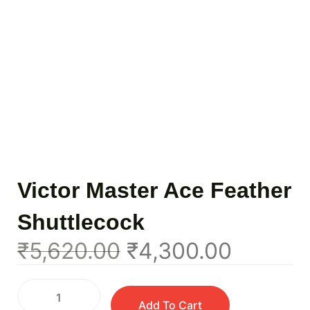
Victor Master Ace Feather
Shuttlecock
₹
5,620.00
₹
4,300.00
Add To Cart