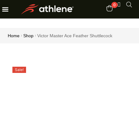
0
Fitness Equipments
Order Tracking
Home
Shop
Victor Master Ace Feather Shuttlecock
/
/
Sale!