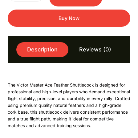
Buy Now
Description
Reviews (0)
The Victor Master Ace Feather Shuttlecock is designed for
professional and high-level players who demand exceptional
flight stability, precision, and durability in every rally. Crafted
using premium quality natural feathers and a high-grade
cork base, this shuttlecock delivers consistent performance
and a true flight path, making it ideal for competitive
matches and advanced training sessions.