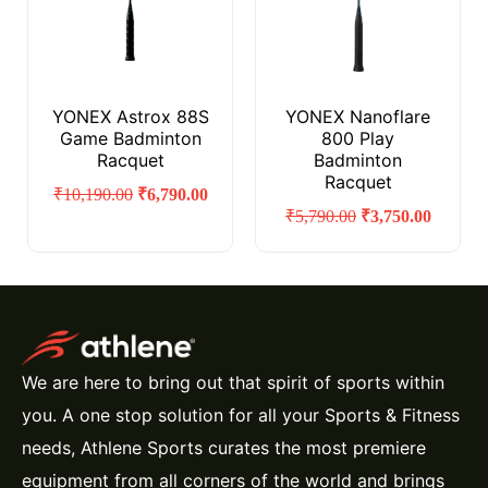
YONEX Astrox 88S
YONEX Nanoflare
Game Badminton
800 Play
Racquet
Badminton
Racquet
₹
10,190.00
₹
6,790.00
₹
5,790.00
₹
3,750.00
We are here to bring out that spirit of sports within
you. A one stop solution for all your Sports & Fitness
needs, Athlene Sports curates the most premiere
equipment from all corners of the world and brings