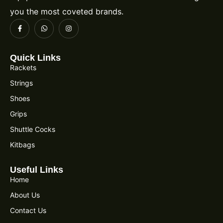
you the most coveted brands.
Quick Links
Rackets
Strings
Shoes
Grips
Shuttle Cocks
Kitbags
Useful Links
Home
About Us
Contact Us