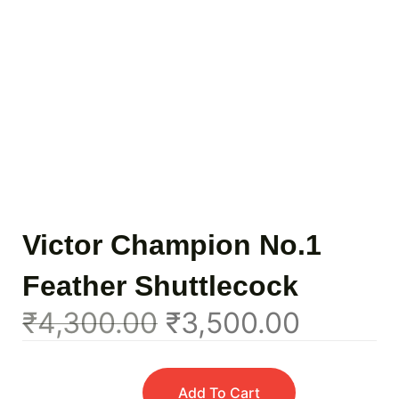
Victor Champion No.1
Feather Shuttlecock
₹
4,300.00
₹
3,500.00
Add To Cart