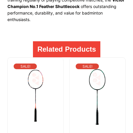
Champion No.1 Feather Shuttlecock
offers outstanding
performance, durability, and value for badminton
enthusiasts.
Related Products
SALE!
SALE!