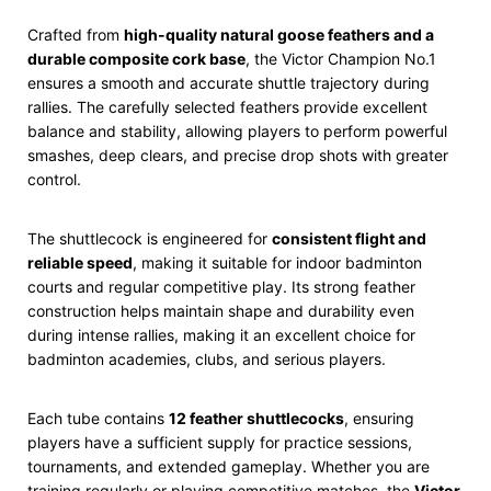
Crafted from
high-quality natural goose feathers and a
durable composite cork base
, the Victor Champion No.1
ensures a smooth and accurate shuttle trajectory during
rallies. The carefully selected feathers provide excellent
balance and stability, allowing players to perform powerful
smashes, deep clears, and precise drop shots with greater
control.
The shuttlecock is engineered for
consistent flight and
reliable speed
, making it suitable for indoor badminton
courts and regular competitive play. Its strong feather
construction helps maintain shape and durability even
during intense rallies, making it an excellent choice for
badminton academies, clubs, and serious players.
Each tube contains
12 feather shuttlecocks
, ensuring
players have a sufficient supply for practice sessions,
tournaments, and extended gameplay. Whether you are
training regularly or playing competitive matches, the
Victor