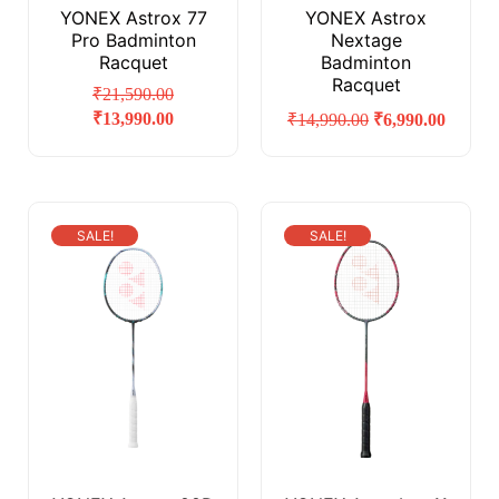
YONEX Astrox 77
YONEX Astrox
Pro Badminton
Nextage
Racquet
Badminton
Racquet
₹
21,590.00
₹
13,990.00
₹
14,990.00
₹
6,990.00
SALE!
SALE!