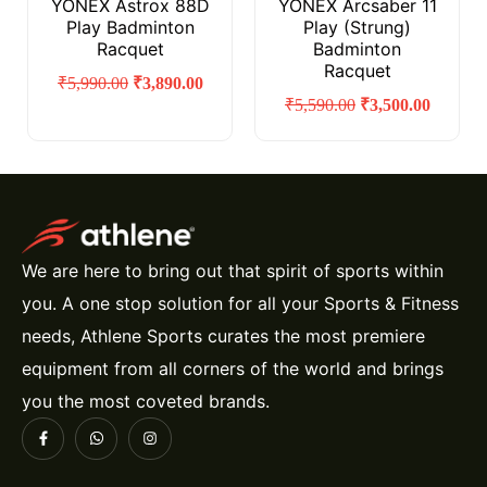
YONEX Astrox 88D
YONEX Arcsaber 11
Play Badminton
Play (Strung)
Racquet
Badminton
Racquet
₹
5,990.00
₹
3,890.00
₹
5,590.00
₹
3,500.00
We are here to bring out that spirit of sports within
you. A one stop solution for all your Sports & Fitness
needs, Athlene Sports curates the most premiere
equipment from all corners of the world and brings
you the most coveted brands.