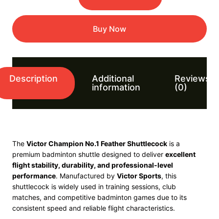
Buy Now
Description
Additional
Reviews
information
(0)
The
Victor Champion No.1 Feather Shuttlecock
is a
premium badminton shuttle designed to deliver
excellent
flight stability, durability, and professional-level
performance
. Manufactured by
Victor Sports
, this
shuttlecock is widely used in training sessions, club
matches, and competitive badminton games due to its
consistent speed and reliable flight characteristics.