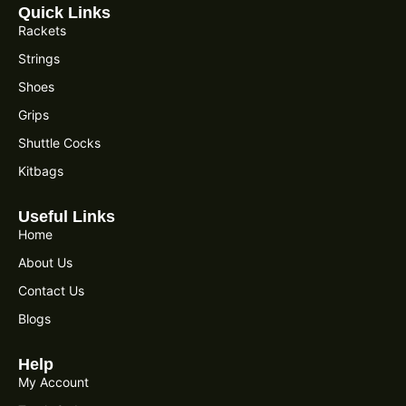
Quick Links
Rackets
Strings
Shoes
Grips
Shuttle Cocks
Kitbags
Useful Links
Home
About Us
Contact Us
Blogs
Help
My Account