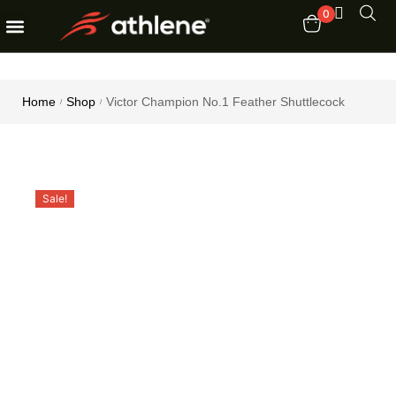
0
Fitness Equipments
Order Tracking
Home
Shop
Victor Champion No.1 Feather Shuttlecock
/
/
Sale!