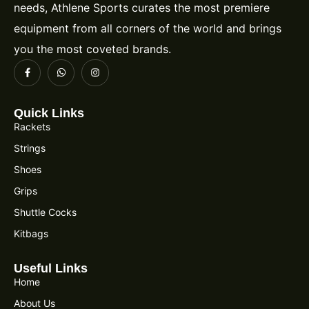
needs, Athlene Sports curates the most premiere
equipment from all corners of the world and brings
you the most coveted brands.
Quick Links
Rackets
Strings
Shoes
Grips
Shuttle Cocks
Kitbags
Useful Links
Home
About Us