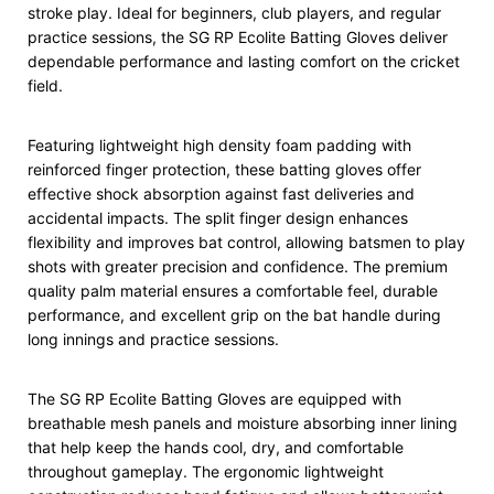
stroke play. Ideal for beginners, club players, and regular
practice sessions, the SG RP Ecolite Batting Gloves deliver
dependable performance and lasting comfort on the cricket
field.
Featuring lightweight high density foam padding with
reinforced finger protection, these batting gloves offer
effective shock absorption against fast deliveries and
accidental impacts. The split finger design enhances
flexibility and improves bat control, allowing batsmen to play
shots with greater precision and confidence. The premium
quality palm material ensures a comfortable feel, durable
performance, and excellent grip on the bat handle during
long innings and practice sessions.
The SG RP Ecolite Batting Gloves are equipped with
breathable mesh panels and moisture absorbing inner lining
that help keep the hands cool, dry, and comfortable
throughout gameplay. The ergonomic lightweight