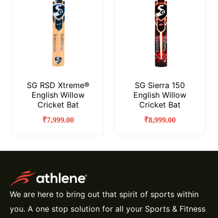
SG RSD Xtreme®
SG Sierra 150
English Willow
English Willow
Cricket Bat
Cricket Bat
₹
7,999.00
₹
8,999.00
We are here to bring out that spirit of sports within
you. A one stop solution for all your Sports & Fitness