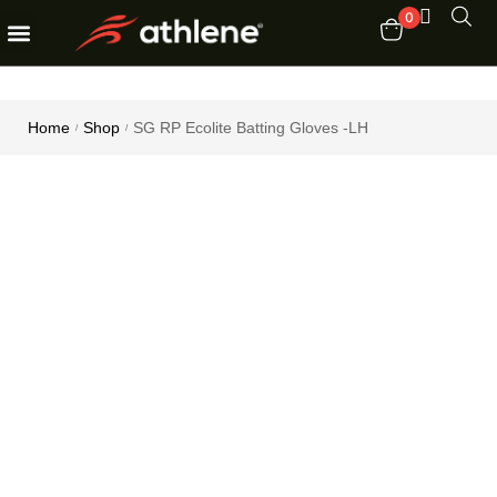
0
Fitness Equipments
Order Tracking
Home
Shop
SG RP Ecolite Batting Gloves -LH
/
/