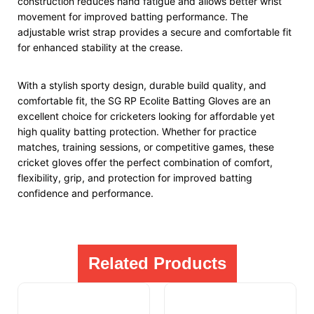
construction reduces hand fatigue and allows better wrist
movement for improved batting performance. The
adjustable wrist strap provides a secure and comfortable fit
for enhanced stability at the crease.
With a stylish sporty design, durable build quality, and
comfortable fit, the SG RP Ecolite Batting Gloves are an
excellent choice for cricketers looking for affordable yet
high quality batting protection. Whether for practice
matches, training sessions, or competitive games, these
cricket gloves offer the perfect combination of comfort,
flexibility, grip, and protection for improved batting
confidence and performance.
Related Products