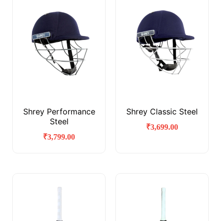
Shrey Performance
Shrey Classic Steel
Steel
₹
3,699.00
₹
3,799.00