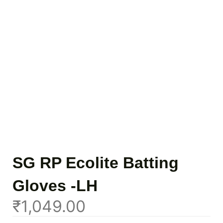
SG RP Ecolite Batting
Gloves -LH
₹
1,049.00