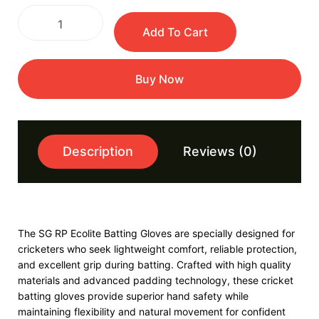
Add To Cart
Buy Now
Description
Reviews (0)
The SG RP Ecolite Batting Gloves are specially designed for
cricketers who seek lightweight comfort, reliable protection,
and excellent grip during batting. Crafted with high quality
materials and advanced padding technology, these cricket
batting gloves provide superior hand safety while
maintaining flexibility and natural movement for confident