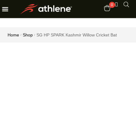
0
Fitness Equipments
Order Tracking
Home
Shop
SG HP SPARK Kashmir Willow Cricket Bat
/
/