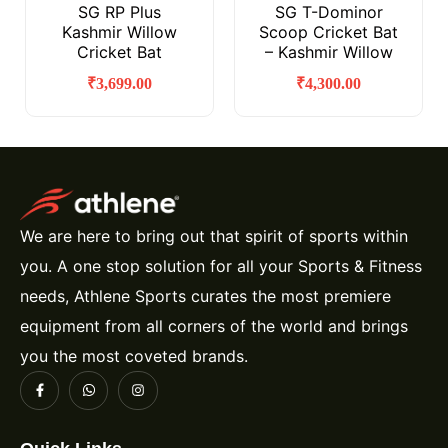
SG RP Plus
SG T-Dominor
Kashmir Willow
Scoop Cricket Bat
Cricket Bat
– Kashmir Willow
₹
3,699.00
₹
4,300.00
We are here to bring out that spirit of sports within
you. A one stop solution for all your Sports & Fitness
needs, Athlene Sports curates the most premiere
equipment from all corners of the world and brings
you the most coveted brands.