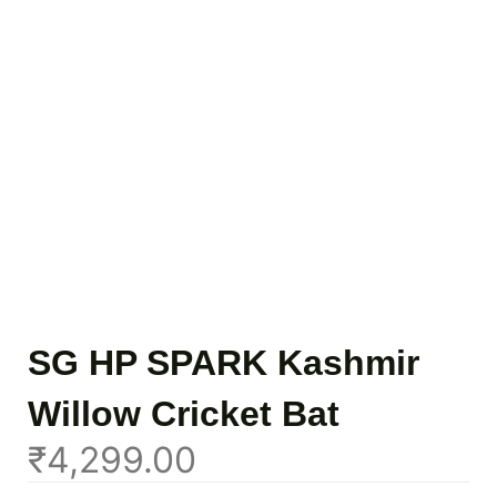
SG HP SPARK Kashmir
Willow Cricket Bat
₹
4,299.00