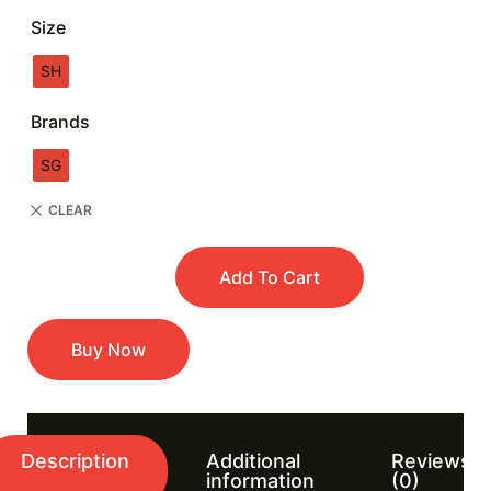
Size
SH
Brands
SG
CLEAR
Add To Cart
Buy Now
Description
Additional
Reviews
information
(0)