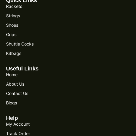
Quick Links
Rackets
Strings
Shoes
Grips
Shuttle Cocks
Kitbags
Useful Links
Home
About Us
Contact Us
Blogs
Help
My Account
Track Order