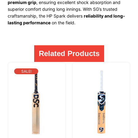
premium grip
, ensuring excellent shock absorption and
superior comfort during long innings. With SG’s trusted
craftsmanship, the HP Spark delivers
reliability and long-
lasting performance
on the field.
Related Products
SALE!