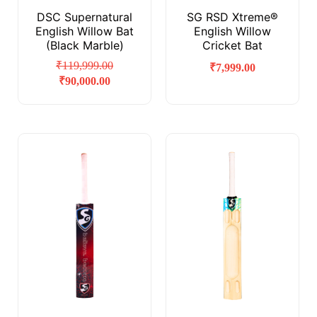
DSC Supernatural
SG RSD Xtreme®
English Willow Bat
English Willow
(Black Marble)
Cricket Bat
₹
119,999.00
₹
7,999.00
₹
90,000.00