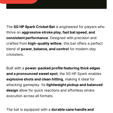
The
SG
HP Spark Cricket Bat
is engineered for players who
thrive on
aggressive stroke play, fast bat speed, and
consistent performance
. Designed with precision and
crafted from
high-quality willow
, this bat offers a perfect
blend of
power, balance, and control
for modern-day
cricketers.
Built with a
power-packed profile featuring thick edges
and a pronounced sweet spot
, the SG HP Spark enables
explosive shots and clean hitting
, making it ideal for
attacking gameplay. Its
lightweight pickup and balanced
design
allow for quick reactions and effortless stroke
execution across all formats.
The bat is equipped with a
durable cane handle and