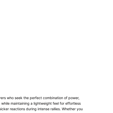
ers who seek the perfect combination of power,
hile maintaining a lightweight feel for effortless
cker reactions during intense rallies. Whether you