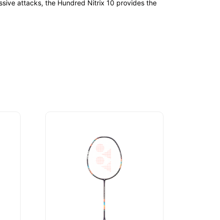
ssive attacks, the Hundred Nitrix 10 provides the