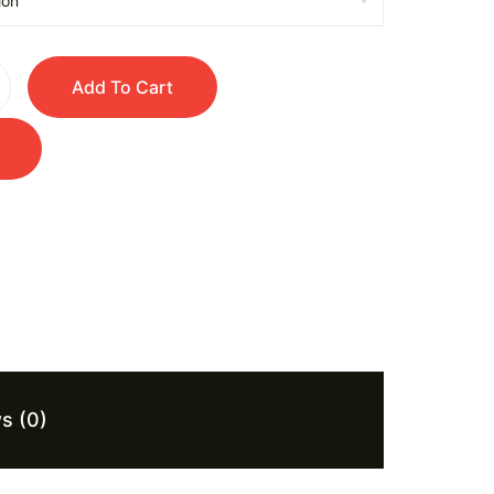
Add To Cart
s (0)