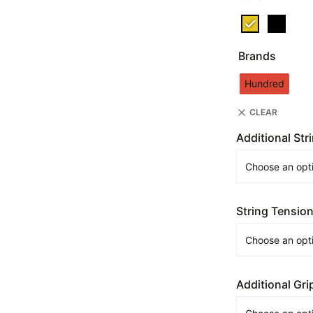
Brands
Hundred
CLEAR
Additional Str
String Tensio
Additional Gri