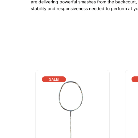
are delivering powerful smashes from the backcourt, 
stability and responsiveness needed to perform at yo
SALE!