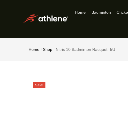
Home
Badminton
Cricke
Home
Shop
Nitrix 10 Badminton Racquet -5U
/
/
Sale!