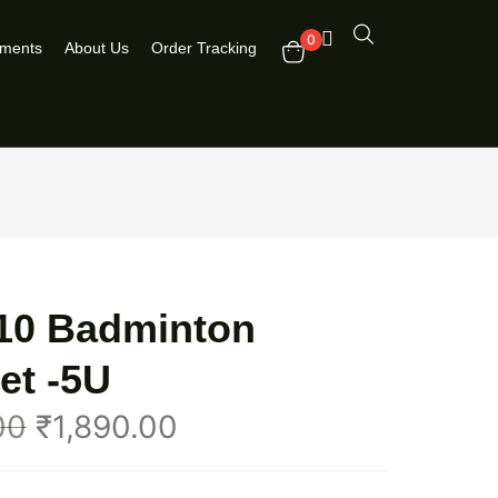
0
pments
About Us
Order Tracking
 10 Badminton
et -5U
00
₹
1,890.00