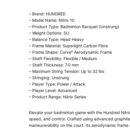
– Brand: HUNDRED
– Model Name: Nitrix 10
– Product Type: Badminton Racquet (Unstrung)
– Weight Options: 5U
– Balance Type: Head Heavy
– Frame Material: Superlight Carbon Fibre
– Frame Shape: Curve² Aerodynamic Frame
– Shaft Flexibility: Flexible / Medium
– Shaft Thickness: 7.0 mm
– Maximum String Tension: Up to 32 lbs
– Stringing: Unstrung
– Player Type: Power / Attack
– Player Level: Advanced
– Product Range: Nitrix Series
Elevate your badminton game with the Hundred Nitri
speed, and control. Crafted using advanced graphite co
maneuverability on the court. Its aerodynamic frame 