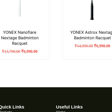
YONEX Nanoflare
YONEX Astrox Nexta
Nextage Badminton
Badminton Racquet
Racquet
₹
14,990.00
₹
6,990.00
₹
13,790.00
₹
6,990.00
Quick Links
Useful Links
Rackets
Home