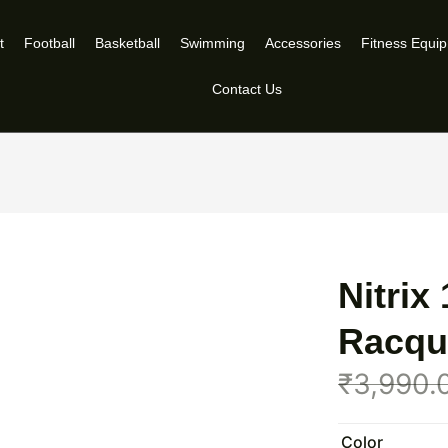
t
Football
Basketball
Swimming
Accessories
Fitness Equi
Contact Us
Nitrix
Racqu
₹
3,990.
Color