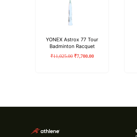
YONEX Astrox 77 Tour
Badminton Racquet
₹
11,025.00
₹
7,700.00