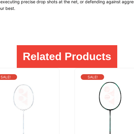
executing precise drop shots at the net, or defending against aggre
ur best.
Related Products
SALE!
SALE!