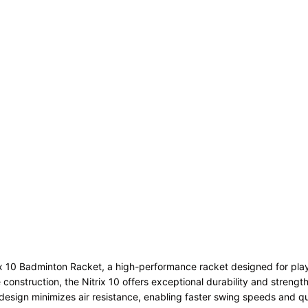
x 10 Badminton Racket, a high-performance racket designed for play
nstruction, the Nitrix 10 offers exceptional durability and strength w
design minimizes air resistance, enabling faster swing speeds and qui