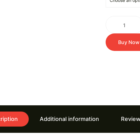
Buy Now
ription
Additional information
Review