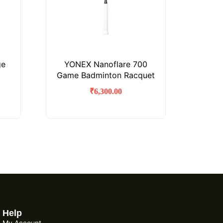
ge
YONEX Nanoflare 700
Game Badminton Racquet
₹
6,300.00
Help
My Account