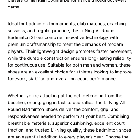
game.
Ideal for badminton tournaments, club matches, coaching
sessions, and regular practice, the Li-Ning All Round
Badminton Shoes combine innovative technology with
premium craftsmanship to meet the demands of modern
players. Their lightweight design promotes faster movement,
while the durable construction ensures long-lasting reliability
for continuous use. Suitable for both men and women, these
shoes are an excellent choice for athletes looking to improve
footwork, stability, and overall on-court performance.
Whether you’re attacking at the net, defending from the
baseline, or engaging in fast-paced rallies, the Li-Ning All
Round Badminton Shoes deliver the comfort, grip, and
responsiveness needed to perform at your best. Combining
breathable materials, superior cushioning, excellent court
traction, and trusted Li-Ning quality, these badminton shoes
are an essential addition to every player’s gear. Choose the