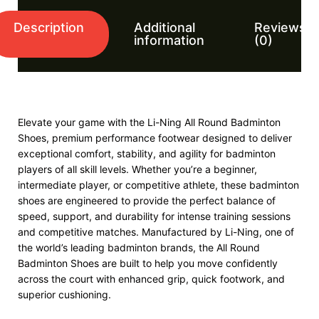
Description
Additional
Reviews
information
(0)
Elevate your game with the Li-Ning All Round Badminton
Shoes, premium performance footwear designed to deliver
exceptional comfort, stability, and agility for badminton
players of all skill levels. Whether you’re a beginner,
intermediate player, or competitive athlete, these badminton
shoes are engineered to provide the perfect balance of
speed, support, and durability for intense training sessions
and competitive matches. Manufactured by Li-Ning, one of
the world’s leading badminton brands, the All Round
Badminton Shoes are built to help you move confidently
across the court with enhanced grip, quick footwork, and
superior cushioning.