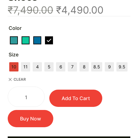
₹
7,490.00
₹
4,490.00
Color
Size
10
11
4
5
6
7
8
8.5
9
9.5
CLEAR
Add To Cart
Buy Now