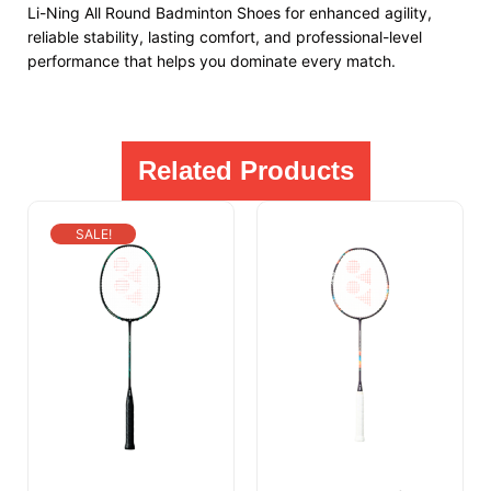
Li-Ning All Round Badminton Shoes for enhanced agility,
reliable stability, lasting comfort, and professional-level
performance that helps you dominate every match.
Related Products
SALE!