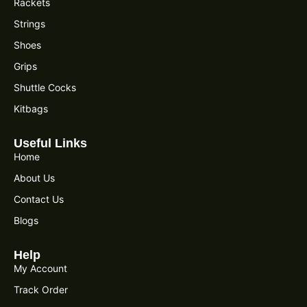
Rackets
Strings
Shoes
Grips
Shuttle Cocks
Kitbags
Useful Links
Home
About Us
Contact Us
Blogs
Help
My Account
Track Order