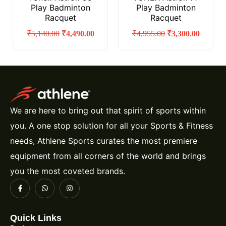
Play Badminton
Play Badminton
Racquet
Racquet
₹
5,140.00
₹
4,490.00
₹
4,955.00
₹
3,300.00
We are here to bring out that spirit of sports within
you. A one stop solution for all your Sports & Fitness
needs, Athlene Sports curates the most premiere
equipment from all corners of the world and brings
you the most coveted brands.
Quick Links