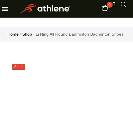
0
Fitness Equipments
Order Tracking
Home
Shop
Li Ning All Round Badminton Badminton Shoes
/
/
Sale!