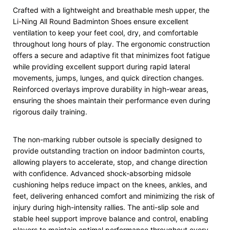
Crafted with a lightweight and breathable mesh upper, the
Li-Ning All Round Badminton Shoes ensure excellent
ventilation to keep your feet cool, dry, and comfortable
throughout long hours of play. The ergonomic construction
offers a secure and adaptive fit that minimizes foot fatigue
while providing excellent support during rapid lateral
movements, jumps, lunges, and quick direction changes.
Reinforced overlays improve durability in high-wear areas,
ensuring the shoes maintain their performance even during
rigorous daily training.
The non-marking rubber outsole is specially designed to
provide outstanding traction on indoor badminton courts,
allowing players to accelerate, stop, and change direction
with confidence. Advanced shock-absorbing midsole
cushioning helps reduce impact on the knees, ankles, and
feet, delivering enhanced comfort and minimizing the risk of
injury during high-intensity rallies. The anti-slip sole and
stable heel support improve balance and control, enabling
players to maintain optimal performance throughout every