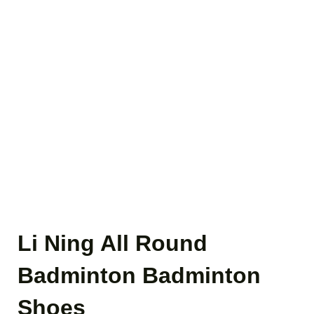
Li Ning All Round
Badminton Badminton
Shoes