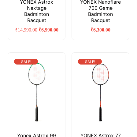
YONEX Astrox
YONEX Nanoflare
Nextage
700 Game
Badminton
Badminton
Racquet
Racquet
₹
14,990.00
₹
6,990.00
₹
6,300.00
SALE!
SALE!
Yonex Astrox 99
YONEX Astrox 77