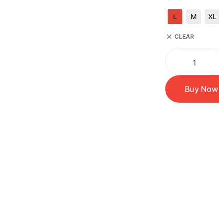
L
M
XL
CLEAR
Buy Now