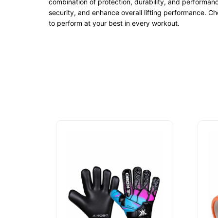
combination of protection, durability, and performan
security, and enhance overall lifting performance. C
to perform at your best in every workout.