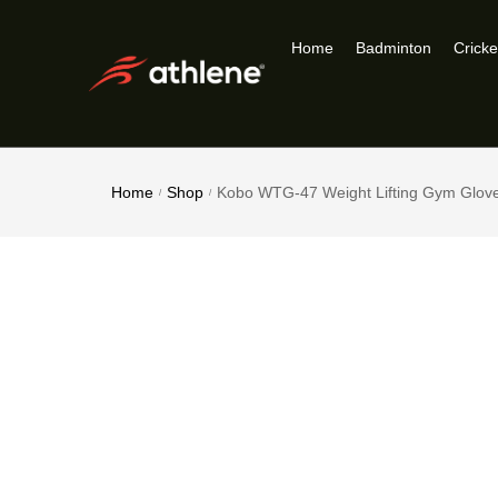
Home
Badminton
Cricke
Home
Shop
Kobo WTG-47 Weight Lifting Gym Glov
/
/