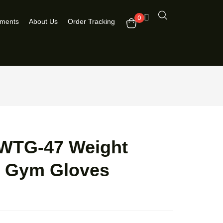
0
pments
About Us
Order Tracking
WTG-47 Weight
ng Gym Gloves