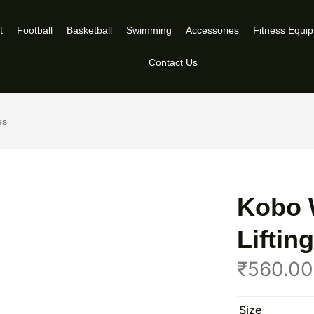
t
Football
Basketball
Swimming
Accessories
Fitness Equi
Contact Us
es
Kobo 
Lifti
₹
560.00
Size