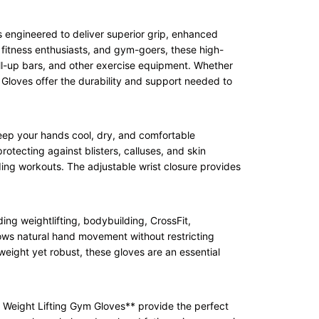
s engineered to deliver superior grip, enhanced
 fitness enthusiasts, and gym-goers, these high-
ull-up bars, and other exercise equipment. Whether
 Gloves offer the durability and support needed to
eep your hands cool, dry, and comfortable
otecting against blisters, calluses, and skin
nding workouts. The adjustable wrist closure provides
ng weightlifting, bodybuilding, CrossFit,
llows natural hand movement without restricting
weight yet robust, these gloves are an essential
7 Weight Lifting Gym Gloves** provide the perfect