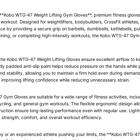
he **Kobo WTG-47 Weight Lifting Gym Gloves**, premium fitness glove
rkout. Designed for weightlifters, bodybuilders, CrossFit athletes,
e by providing a secure grip on barbells, dumbbells, kettlebells, p
training, or completing high-intensity workouts, the Kobo WTG-47 Gym
the Kobo WTG-47 Weight Lifting Gloves ensure excellent airflow to k
ly padded anti-slip palm helps reduce pressure on the hands while pr
 and stability, allowing you to maintain a firm hold even during dema
, improving lifting confidence while reducing unnecessary strain.
 Gloves are suitable for a wide range of fitness activities, includi
, cycling, and general gym workouts. The flexible ergonomic design a
truction ensure long-lasting performance even with regular use. Light
 strength, comfort, and overall workout efficiency.
ney or an experienced athlete pushing your limits, the **Kobo WTG-4