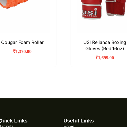
Cougar Foam Roller
USI Reliance Boxing
Gloves (Red,16oz)
₹
1,370.00
₹
1,699.00
Quick Links
Useful Links
Rackets
Home