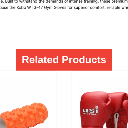
ce. Built to withstand the demands of intense training, these premi
hoose the Kobo WTG-47 Gym Gloves for superior comfort, reliable wrist
Related Products