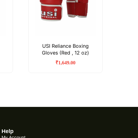
USI Reliance Boxing
Gloves (Red , 12 oz)
₹
1,649.00
Help
My Account