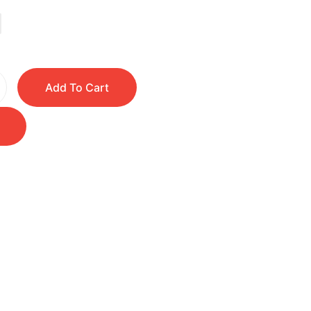
Add To Cart