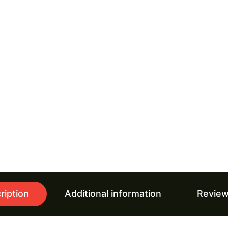
ription
Additional information
Review