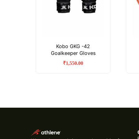
Kobo GKG -42
Goalkeeper Gloves
₹
1,550.00