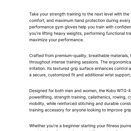
Take your strength training to the next level with t
comfort, and maximum hand protection during every wo
performance gym gloves help you train with confidenc
you’re lifting heavy weights, performing functional 
maximize your performance.
Crafted from premium-quality, breathable materials, 
throughout intense training sessions. The ergonomical
irritation. Its textured grip surface enhances control
a secure, customized fit and additional wrist support
Designed for both men and women, the Kobo WTG-47 Gym
powerlifting, strength training, calisthenics, rowing
mobility, while reinforced stitching and durable cons
training accessory for anyone looking to improve grip
Whether you’re a beginner starting your fitness jour