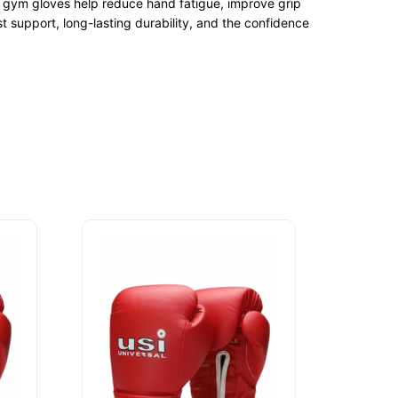
um gym gloves help reduce hand fatigue, improve grip
 support, long-lasting durability, and the confidence