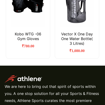
Kobo WTG -06
Vector X One Day
Gym Gloves
One Water Bottle(
3 Litres)
₹
780.00
₹
1,080.00
We are here to bring out that spirit of sports within
you. A one stop solution for all your Sports & Fitness
needs, Athlene Sports curates the most premiere