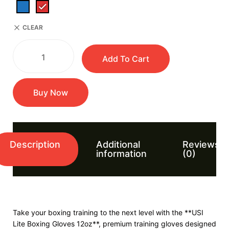
CLEAR
Add To Cart
Buy Now
Description
Additional
Reviews
information
(0)
Take your boxing training to the next level with the **USI
Lite Boxing Gloves 12oz**, premium training gloves designed