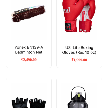
Yonex BN139-A
USI Lite Boxing
Badminton Net
Gloves (Red,10 oz)
₹
2,490.00
₹
1,999.00