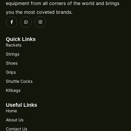
equipment from all corners of the world and brings
you the most coveted brands.
Quick Links
Rackets
Strings
Shoes
Grips
Shuttle Cocks
Kitbags
Useful Links
Home
About Us
Contact Us