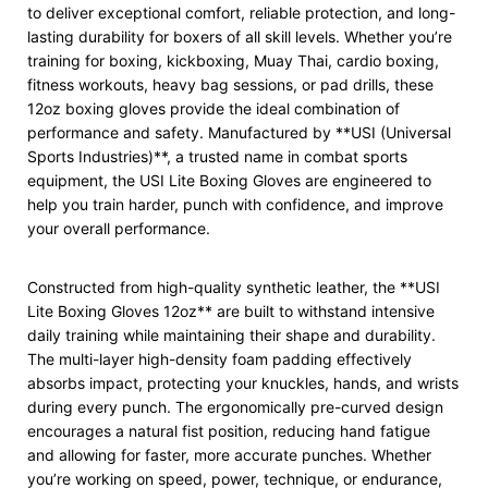
to deliver exceptional comfort, reliable protection, and long-
lasting durability for boxers of all skill levels. Whether you’re
training for boxing, kickboxing, Muay Thai, cardio boxing,
fitness workouts, heavy bag sessions, or pad drills, these
12oz boxing gloves provide the ideal combination of
performance and safety. Manufactured by **USI (Universal
Sports Industries)**, a trusted name in combat sports
equipment, the USI Lite Boxing Gloves are engineered to
help you train harder, punch with confidence, and improve
your overall performance.
Constructed from high-quality synthetic leather, the **USI
Lite Boxing Gloves 12oz** are built to withstand intensive
daily training while maintaining their shape and durability.
The multi-layer high-density foam padding effectively
absorbs impact, protecting your knuckles, hands, and wrists
during every punch. The ergonomically pre-curved design
encourages a natural fist position, reducing hand fatigue
and allowing for faster, more accurate punches. Whether
you’re working on speed, power, technique, or endurance,