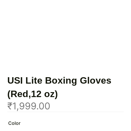
USI Lite Boxing Gloves
(Red,12 oz)
₹
1,999.00
Color