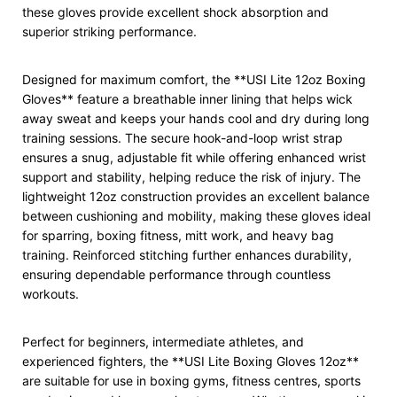
these gloves provide excellent shock absorption and
superior striking performance.
Designed for maximum comfort, the **USI Lite 12oz Boxing
Gloves** feature a breathable inner lining that helps wick
away sweat and keeps your hands cool and dry during long
training sessions. The secure hook-and-loop wrist strap
ensures a snug, adjustable fit while offering enhanced wrist
support and stability, helping reduce the risk of injury. The
lightweight 12oz construction provides an excellent balance
between cushioning and mobility, making these gloves ideal
for sparring, boxing fitness, mitt work, and heavy bag
training. Reinforced stitching further enhances durability,
ensuring dependable performance through countless
workouts.
Perfect for beginners, intermediate athletes, and
experienced fighters, the **USI Lite Boxing Gloves 12oz**
are suitable for use in boxing gyms, fitness centres, sports