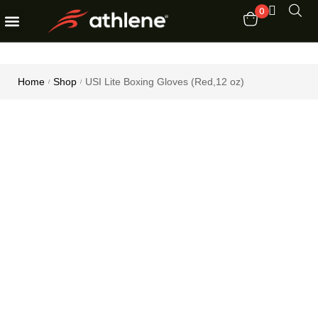
0
Fitness Equipments
Order Tracking
Home
Shop
USI Lite Boxing Gloves (Red,12 oz)
/
/