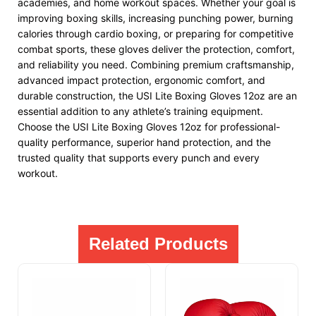
academies, and home workout spaces. Whether your goal is
improving boxing skills, increasing punching power, burning
calories through cardio boxing, or preparing for competitive
combat sports, these gloves deliver the protection, comfort,
and reliability you need. Combining premium craftsmanship,
advanced impact protection, ergonomic comfort, and
durable construction, the USI Lite Boxing Gloves 12oz are an
essential addition to any athlete’s training equipment.
Choose the USI Lite Boxing Gloves 12oz for professional-
quality performance, superior hand protection, and the
trusted quality that supports every punch and every
workout.
Related Products