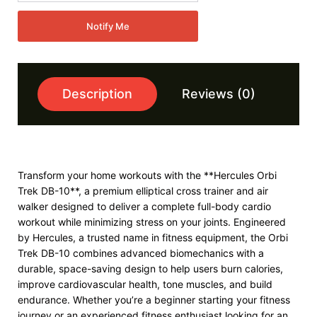
Notify Me
Description
Reviews (0)
Transform your home workouts with the **Hercules Orbi
Trek DB-10**, a premium elliptical cross trainer and air
walker designed to deliver a complete full-body cardio
workout while minimizing stress on your joints. Engineered
by Hercules, a trusted name in fitness equipment, the Orbi
Trek DB-10 combines advanced biomechanics with a
durable, space-saving design to help users burn calories,
improve cardiovascular health, tone muscles, and build
endurance. Whether you’re a beginner starting your fitness
journey or an experienced fitness enthusiast looking for an