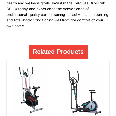
health and wellness goals. Invest in the Hercules Orbi Trek
DB-10 today and experience the convenience of
professional-quality cardio training, effective calorie burning,
and total-body conditioning—all from the comfort of your
own home.
Related Products