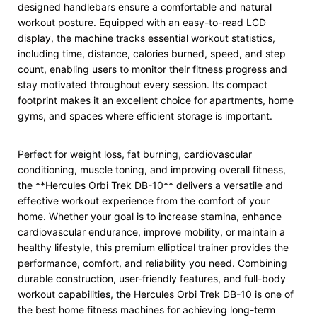
designed handlebars ensure a comfortable and natural
workout posture. Equipped with an easy-to-read LCD
display, the machine tracks essential workout statistics,
including time, distance, calories burned, speed, and step
count, enabling users to monitor their fitness progress and
stay motivated throughout every session. Its compact
footprint makes it an excellent choice for apartments, home
gyms, and spaces where efficient storage is important.
Perfect for weight loss, fat burning, cardiovascular
conditioning, muscle toning, and improving overall fitness,
the **Hercules Orbi Trek DB-10** delivers a versatile and
effective workout experience from the comfort of your
home. Whether your goal is to increase stamina, enhance
cardiovascular endurance, improve mobility, or maintain a
healthy lifestyle, this premium elliptical trainer provides the
performance, comfort, and reliability you need. Combining
durable construction, user-friendly features, and full-body
workout capabilities, the Hercules Orbi Trek DB-10 is one of
the best home fitness machines for achieving long-term