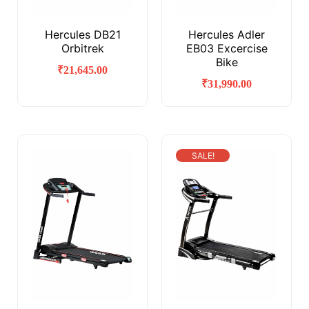
Hercules DB21
Hercules Adler
Orbitrek
EB03 Excercise
Bike
₹
21,645.00
₹
31,990.00
SALE!