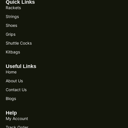
Quick Links
Rackets
Strings
Shoes
Grips
Shuttle Cocks
Kitbags
Useful Links
Home
About Us
Contact Us
Blogs
Help
My Account
Track Order