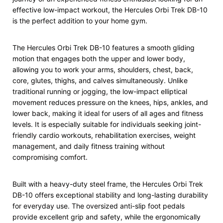
effective low-impact workout, the Hercules Orbi Trek DB-10
is the perfect addition to your home gym.
The Hercules Orbi Trek DB-10 features a smooth gliding
motion that engages both the upper and lower body,
allowing you to work your arms, shoulders, chest, back,
core, glutes, thighs, and calves simultaneously. Unlike
traditional running or jogging, the low-impact elliptical
movement reduces pressure on the knees, hips, ankles, and
lower back, making it ideal for users of all ages and fitness
levels. It is especially suitable for individuals seeking joint-
friendly cardio workouts, rehabilitation exercises, weight
management, and daily fitness training without
compromising comfort.
Built with a heavy-duty steel frame, the Hercules Orbi Trek
DB-10 offers exceptional stability and long-lasting durability
for everyday use. The oversized anti-slip foot pedals
provide excellent grip and safety, while the ergonomically