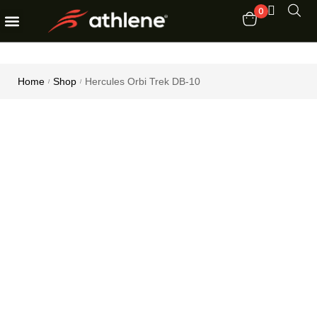
0
Fitness Equipments
Order Tracking
Home
Shop
Hercules Orbi Trek DB-10
/
/