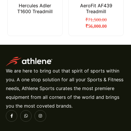
Hercules Adler
AeroFit AF439
T1600 Treadmill
Treadmill
₹
71,500.00
₹
56,000.00
We are here to bring out that spirit of sports within
you. A one stop solution for all your Sports & Fitness
needs, Athlene Sports curates the most premiere
equipment from all corners of the world and brings
you the most coveted brands.