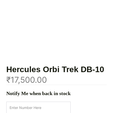
Hercules Orbi Trek DB-10
₹
17,500.00
Notify Me when back in stock