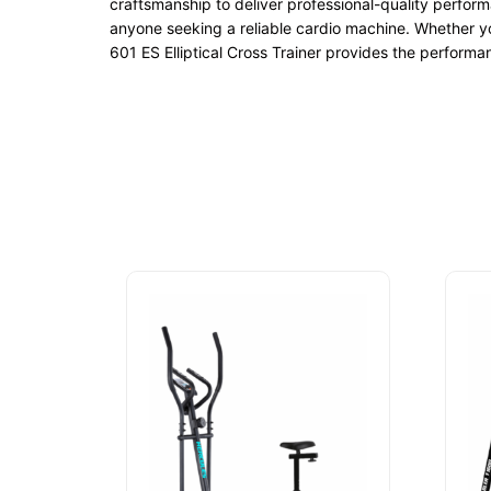
craftsmanship to deliver professional-quality perform
anyone seeking a reliable cardio machine. Whether yo
601 ES Elliptical Cross Trainer provides the performan