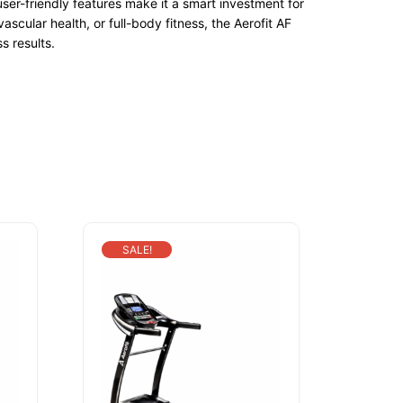
ser-friendly features make it a smart investment for
ular health, or full-body fitness, the Aerofit AF
s results.
SALE!