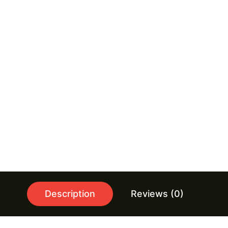
Description
Reviews (0)