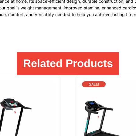
ance at home. Its space-efficient design, durable construction, and u
ur goal is weight management, improved stamina, enhanced cardiovasc
ce, comfort, and versatility needed to help you achieve lasting fitnes
Related Products
SALE!