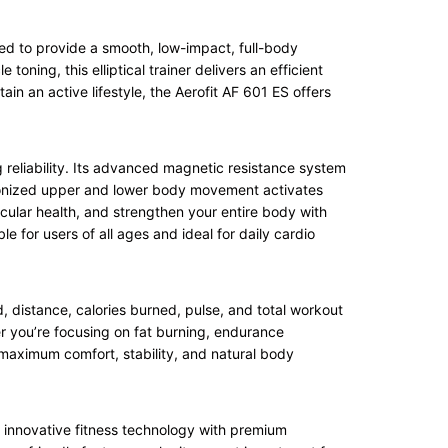
red to provide a smooth, low-impact, full-body
oning, this elliptical trainer delivers an efficient
in an active lifestyle, the Aerofit AF 601 ES offers
ng reliability. Its advanced magnetic resistance system
hronized upper and lower body movement activates
scular health, and strengthen your entire body with
e for users of all ages and ideal for daily cardio
, distance, calories burned, pulse, and total workout
her you’re focusing on fat burning, endurance
maximum comfort, stability, and natural body
s innovative fitness technology with premium