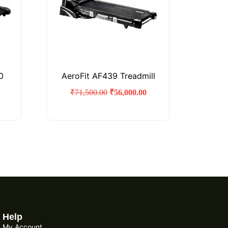
0
AeroFit AF439 Treadmill
₹
71,500.00
₹
56,000.00
Help
My Account