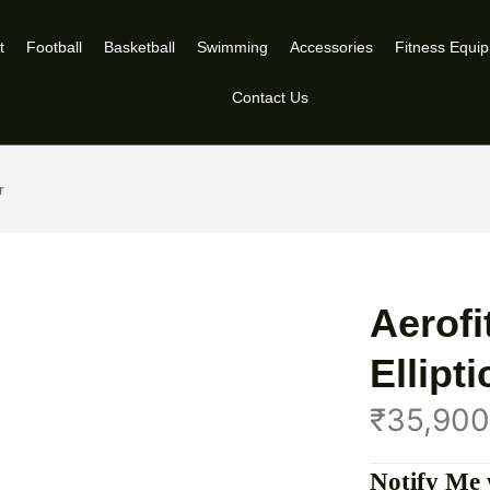
t
Football
Basketball
Swimming
Accessories
Fitness Equi
Contact Us
r
Aerofi
Ellipt
₹
35,900
Notify Me 