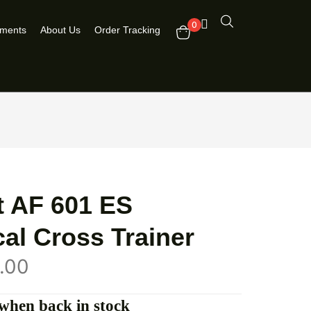
0
pments
About Us
Order Tracking
t AF 601 ES
ical Cross Trainer
.00
when back in stock