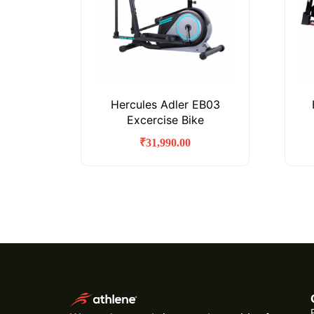
Hercules Adler EB03
Excercise Bike
₹
31,990.00