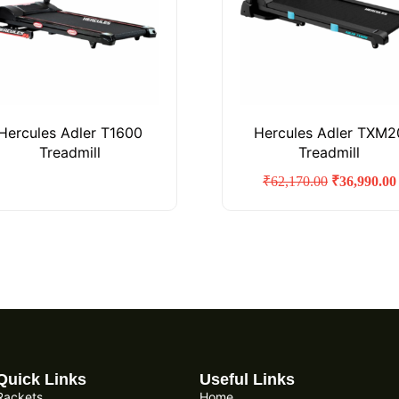
Hercules Adler T1600
Hercules Adler TXM2
Treadmill
Treadmill
₹
62,170.00
₹
36,990.00
Quick Links
Useful Links
Rackets
Home