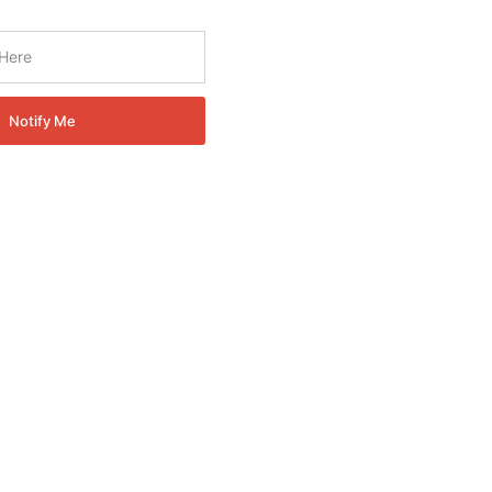
Notify Me