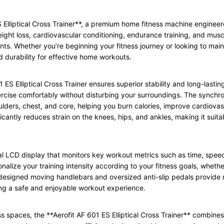
ES Elliptical Cross Trainer**, a premium home fitness machine enginee
eight loss, cardiovascular conditioning, endurance training, and muscle t
nts. Whether you’re beginning your fitness journey or looking to mainta
 durability for effective home workouts.
1 ES Elliptical Cross Trainer ensures superior stability and long-lasti
xercise comfortably without disturbing your surroundings. The sync
ulders, chest, and core, helping you burn calories, improve cardiova
cantly reduces strain on the knees, hips, and ankles, making it suitabl
al LCD display that monitors key workout metrics such as time, speed
onalize your training intensity according to your fitness goals, whet
designed moving handlebars and oversized anti-slip pedals provide 
ng a safe and enjoyable workout experience.
s spaces, the **Aerofit AF 601 ES Elliptical Cross Trainer** combine