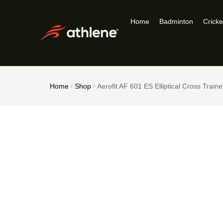
Home
Badminton
Cricke
Home
Shop
Aerofit AF 601 ES Elliptical Cross Traine
/
/