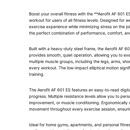
Boost your overall fitness with the **Aerofit AF 601 
workout for users of all fitness levels. Designed for w
exercise experience while minimizing stress on the joi
the perfect combination of performance, comfort, and
Built with a heavy-duty steel frame, the Aerofit AF 60
provides smooth, quiet operation, allowing you to e
multiple muscle groups, including the legs, arms, sho
every workout. The low-impact elliptical motion signifi
training.
The Aerofit AF 601 ES features an easy-to-read digit
progress. Multiple resistance levels allow you to pers
improvement, or muscle conditioning. Ergonomically 
movement throughout every exercise session, ensuri
Ideal for home gyms, apartments, and personal fitnes