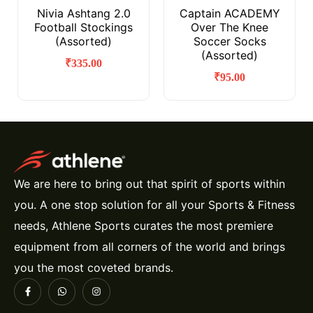
Nivia Ashtang 2.0
Captain ACADEMY
Football Stockings
Over The Knee
(Assorted)
Soccer Socks
(Assorted)
₹
335.00
₹
95.00
We are here to bring out that spirit of sports within
you. A one stop solution for all your Sports & Fitness
needs, Athlene Sports curates the most premiere
equipment from all corners of the world and brings
you the most coveted brands.