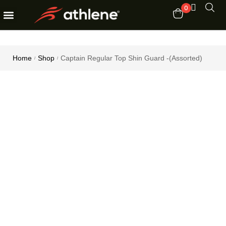
0
Fitness Equipments
Order Tracking
Home
Shop
Captain Regular Top Shin Guard -(Assorted)
/
/