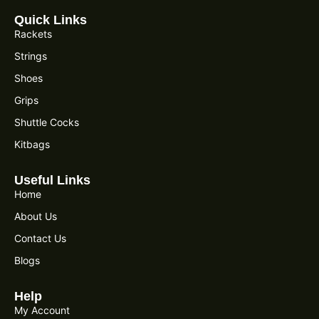
Quick Links
Rackets
Strings
Shoes
Grips
Shuttle Cocks
Kitbags
Useful Links
Home
About Us
Contact Us
Blogs
Help
My Account