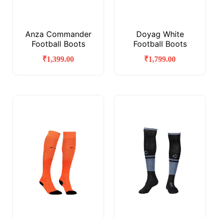
Anza Commander
Doyag White
Football Boots
Football Boots
₹
1,399.00
₹
1,799.00