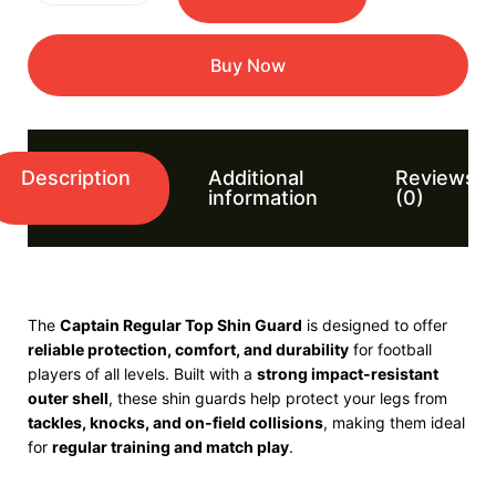
Buy Now
Description
Additional
Reviews
information
(0)
The
Captain
Regular Top Shin Guard
is designed to offer
reliable protection, comfort, and durability
for football
players of all levels. Built with a
strong impact-resistant
outer shell
, these shin guards help protect your legs from
tackles, knocks, and on-field collisions
, making them ideal
for
regular training and match play
.