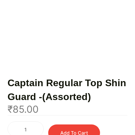
Captain Regular Top Shin
Guard -(Assorted)
₹
85.00
Add To Cart