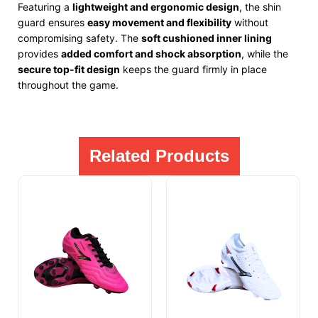
Featuring a
lightweight and ergonomic design
, the shin
guard ensures
easy movement and flexibility
without
compromising safety. The
soft cushioned inner lining
provides
added comfort and shock absorption
, while the
secure top-fit design
keeps the guard firmly in place
throughout the game.
Related Products