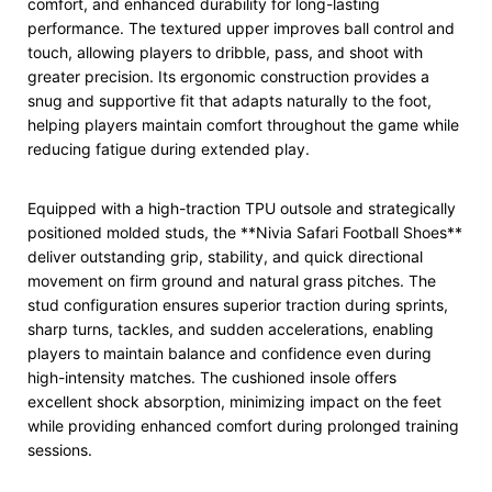
comfort, and enhanced durability for long-lasting
performance. The textured upper improves ball control and
touch, allowing players to dribble, pass, and shoot with
greater precision. Its ergonomic construction provides a
snug and supportive fit that adapts naturally to the foot,
helping players maintain comfort throughout the game while
reducing fatigue during extended play.
Equipped with a high-traction TPU outsole and strategically
positioned molded studs, the **Nivia Safari Football Shoes**
deliver outstanding grip, stability, and quick directional
movement on firm ground and natural grass pitches. The
stud configuration ensures superior traction during sprints,
sharp turns, tackles, and sudden accelerations, enabling
players to maintain balance and confidence even during
high-intensity matches. The cushioned insole offers
excellent shock absorption, minimizing impact on the feet
while providing enhanced comfort during prolonged training
sessions.