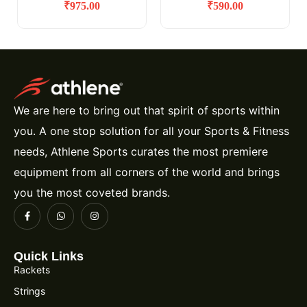
₹
975.00
₹
590.00
We are here to bring out that spirit of sports within
you. A one stop solution for all your Sports & Fitness
needs, Athlene Sports curates the most premiere
equipment from all corners of the world and brings
you the most coveted brands.
Quick Links
Rackets
Strings