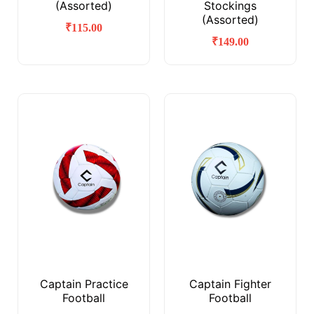
(Assorted)
Stockings
(Assorted)
₹
115.00
₹
149.00
Captain Practice
Captain Fighter
Football
Football