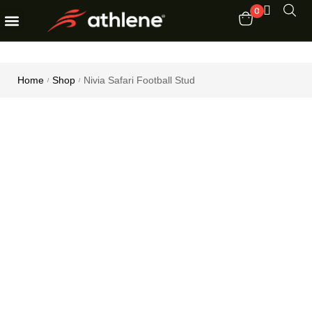
0
Fitness Equipments
Order Tracking
Home
Shop
Nivia Safari Football Stud
/
/