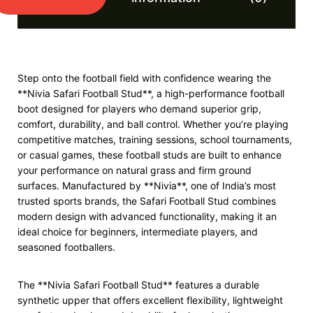
Step onto the football field with confidence wearing the
**Nivia Safari Football Stud**, a high-performance football
boot designed for players who demand superior grip,
comfort, durability, and ball control. Whether you’re playing
competitive matches, training sessions, school tournaments,
or casual games, these football studs are built to enhance
your performance on natural grass and firm ground
surfaces. Manufactured by **Nivia**, one of India’s most
trusted sports brands, the Safari Football Stud combines
modern design with advanced functionality, making it an
ideal choice for beginners, intermediate players, and
seasoned footballers.
The **Nivia Safari Football Stud** features a durable
synthetic upper that offers excellent flexibility, lightweight