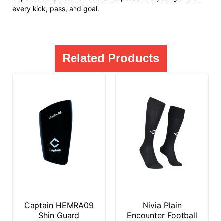
every kick, pass, and goal.
Related Products
Captain HEMRA09
Nivia Plain
Shin Guard
Encounter Football