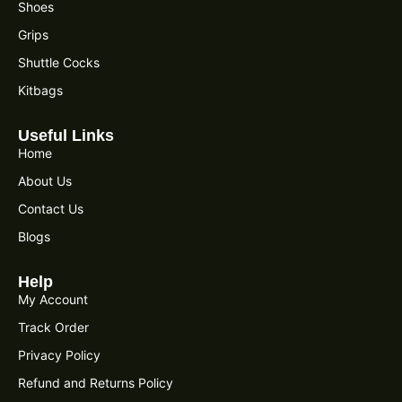
Shoes
Grips
Shuttle Cocks
Kitbags
Useful Links
Home
About Us
Contact Us
Blogs
Help
My Account
Track Order
Privacy Policy
Refund and Returns Policy