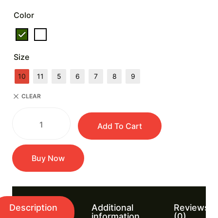
Color
Size
10
11
5
6
7
8
9
CLEAR
Add To Cart
Buy Now
Description
Additional
Reviews
information
(0)