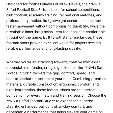
Designed for football players of all skill levels, the **Nivia
Safari Football Stud** is suitable for school competitions,
club football, academy training, recreational matches, and
professional practice. Its lightweight construction supports
faster movement without compromising durability, while the
breathable inner lining helps keep feet cool and comfortable
throughout the game. Built to withstand regular use, these
football boots provide excellent value for players seeking
reliable performance and long-lasting quality.
Whether you’re an attacking forward, creative midfielder,
dependable defender, or agile goalkeeper, the **Nivia Safari
Football Stud** delivers the grip, comfort, speed, and
control needed to perform at your best. Combining premium
materials, durable construction, ergonomic comfort, and
excellent traction, these football shoes are the perfect
companion for every match and training session. Choose the
**Nivia Safari Football Stud** to experience superior
stability, enhanced ball control, all-day comfort, and
dependable performance that helps elevate your game on