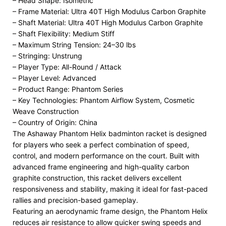
– Head Shape: Isometric
– Frame Material: Ultra 40T High Modulus Carbon Graphite
– Shaft Material: Ultra 40T High Modulus Carbon Graphite
– Shaft Flexibility: Medium Stiff
– Maximum String Tension: 24–30 lbs
– Stringing: Unstrung
– Player Type: All-Round / Attack
– Player Level: Advanced
– Product Range: Phantom Series
– Key Technologies: Phantom Airflow System, Cosmetic
Weave Construction
– Country of Origin: China
The Ashaway Phantom Helix badminton racket is designed
for players who seek a perfect combination of speed,
control, and modern performance on the court. Built with
advanced frame engineering and high-quality carbon
graphite construction, this racket delivers excellent
responsiveness and stability, making it ideal for fast-paced
rallies and precision-based gameplay.
Featuring an aerodynamic frame design, the Phantom Helix
reduces air resistance to allow quicker swing speeds and