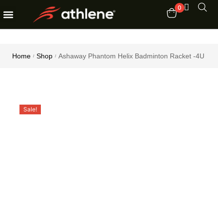
0
Fitness Equipments
Order Tracking
Home
Shop
Ashaway Phantom Helix Badminton Racket -4U
/
/
Sale!