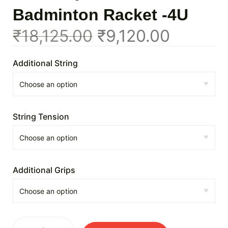
Badminton Racket -4U
₹
18,125.00
₹
9,120.00
Additional String
String Tension
Additional Grips