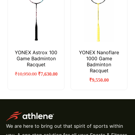
YONEX Astrox 100
YONEX Nanoflare
Game Badminton
1000 Game
Racquet
Badminton
Racquet
₹
10,950.00
₹
7,630.00
₹
9,550.00
We are here to bring out that spirit of sports within
you. A one stop solution for all your Sports & Fitness