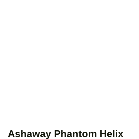
Ashaway Phantom Helix