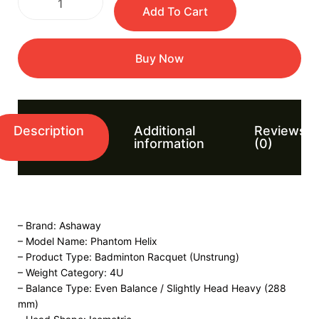
Add To Cart
Buy Now
Description
Additional
Reviews
information
(0)
– Brand: Ashaway
– Model Name: Phantom Helix
– Product Type: Badminton Racquet (Unstrung)
– Weight Category: 4U
– Balance Type: Even Balance / Slightly Head Heavy (288
mm)