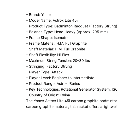
– Brand: Yonex
– Model Name: Astrox Lite 45i
– Product Type: Badminton Racquet (Factory Strung
– Balance Type: Head Heavy (Approx. 295 mm)
– Frame Shape: Isometric
– Frame Material: H.M. Full Graphite
– Shaft Material: H.M. Full Graphite
– Shaft Flexibility: Hi-Flex
– Maximum String Tension: 20–30 lbs
– Stringing: Factory Strung
– Player Type: Attack
– Player Level: Beginner to Intermediate
– Product Range: Astrox iSeries
– Key Technologies: Rotational Generator System, I
– Country of Origin: China
The Yonex Astrox Lite 45i carbon graphite badminton 
carbon graphite material, this racket offers a lightw