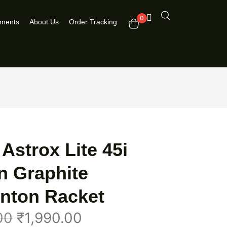
0
pments
About Us
Order Tracking
Astrox Lite 45i
n Graphite
nton Racket
00
₹
1,990.00