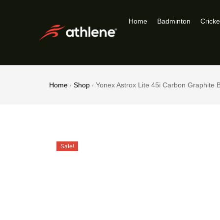
Home
Badminton
Cricke
Home
Shop
Yonex Astrox Lite 45i Carbon Graphite
/
/
Sale!