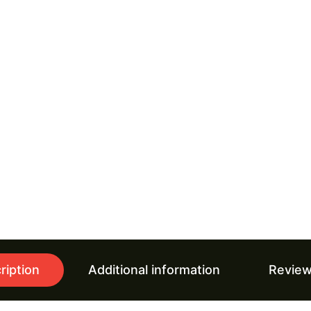
ription
Additional information
Review