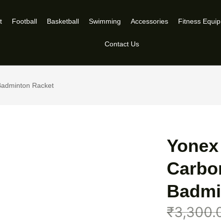
t
Football
Basketball
Swimming
Accessories
Fitness Equi
Contact Us
 Badminton Racket
Yonex 
Carbo
Badmi
₹
3,300.