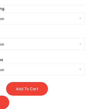
ing
n
ps
Add To Cart