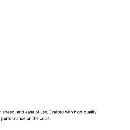
 speed, and ease of use. Crafted with high-quality
g performance on the court.