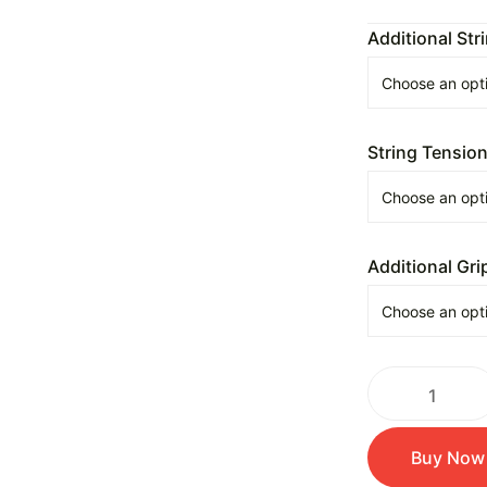
Additional Str
String Tensio
Additional Gri
Buy Now