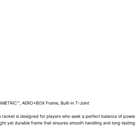
)
SOMETRIC™, AERO+BOX Frame, Built-in T-Joint
racket is designed for players who seek a perfect balance of power,
eight yet durable frame that ensures smooth handling and long-lastin