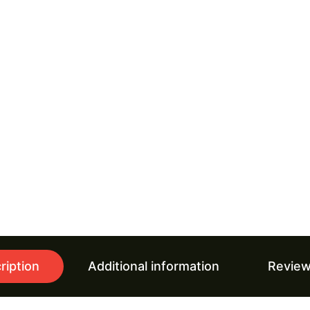
ription
Additional information
Review