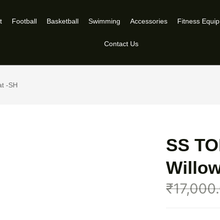
t
Football
Basketball
Swimming
Accessories
Fitness Equi
Contact Us
at -SH
SS TO
Willow
₹
17,000