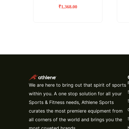
₹
1,368.00
We are here to bring out that spirit of sports
within you. A one stop solution for all your
Sports & Fitness needs, Athlene Sports
curates the most premiere equipment from
all corners of the world and brings you the
most coveted brands.