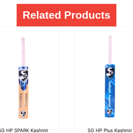
Related Products
SG HP SPARK Kashmir
SG HP Plus Kashmir