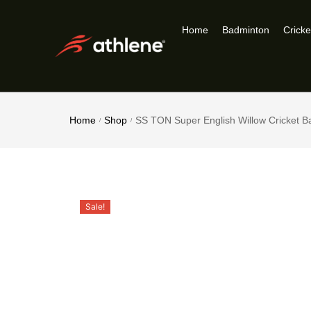
Home
Badminton
Cricke
Home
Shop
SS TON Super English Willow Cricket B
/
/
Sale!