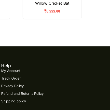
Willow Cricket Bat
₹
8,999.00
Help
My Account
Track Order
Privacy Policy
Refund and Returns Policy
Shipping policy