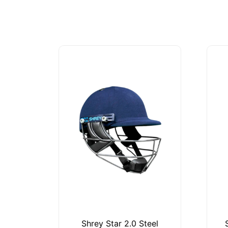
Shrey Star 2.0 Steel