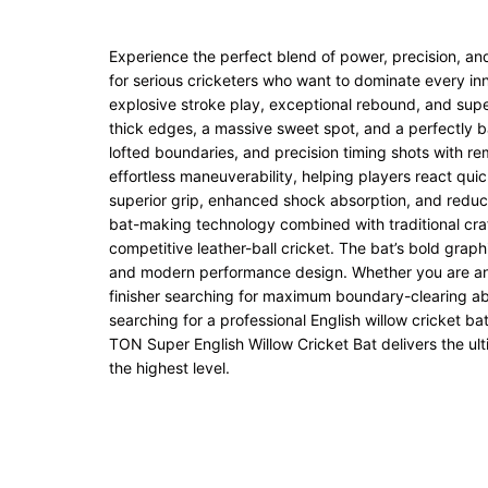
Experience the perfect blend of power, precision, an
for serious cricketers who want to dominate every in
explosive stroke play, exceptional rebound, and superi
thick edges, a massive sweet spot, and a perfectly ba
lofted boundaries, and precision timing shots with r
effortless maneuverability, helping players react qui
superior grip, enhanced shock absorption, and reduc
bat-making technology combined with traditional craf
competitive leather-ball cricket. The bat’s bold graphi
and modern performance design. Whether you are an a
finisher searching for maximum boundary-clearing abili
searching for a professional English willow cricket 
TON Super English Willow Cricket Bat delivers the ult
the highest level.