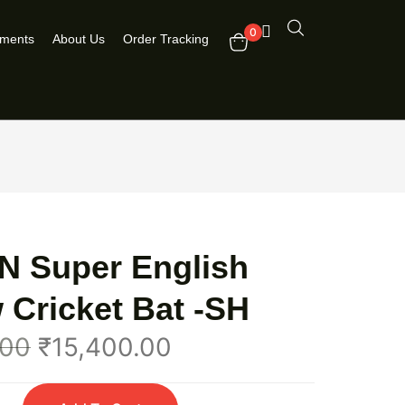
0
pments
About Us
Order Tracking
N Super English
 Cricket Bat -SH
.00
₹
15,400.00