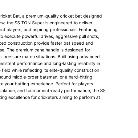
icket Bat, a premium-quality cricket bat designed
low, the SS TON Super is engineered to deliver
ent players, and aspiring professionals. Featuring
to execute powerful drives, aggressive pull shots,
nced construction provide faster bat speed and
ease. The premium cane handle is designed for
h-pressure match situations. Built using advanced
istent performance and long-lasting reliability in
ield while reflecting its elite-quality construction
sound middle-order batsman, or a hard-hitting
ate your batting experience. Perfect for players
or balance, and tournament-ready performance, the SS
ing excellence for cricketers aiming to perform at