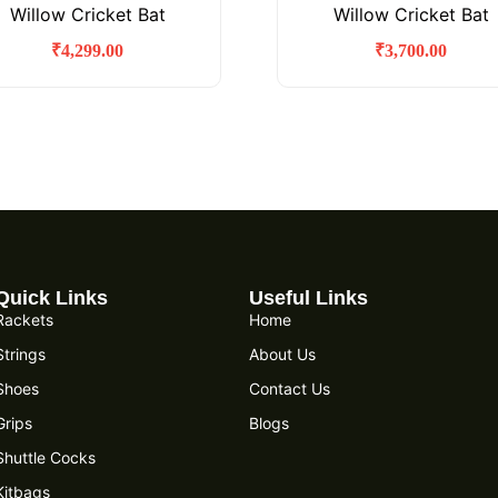
Willow Cricket Bat
Willow Cricket Bat
₹
4,299.00
₹
3,700.00
Quick Links
Useful Links
Rackets
Home
Strings
About Us
Shoes
Contact Us
Grips
Blogs
Shuttle Cocks
Kitbags