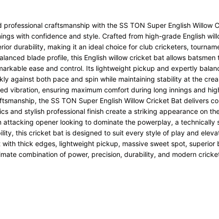
d professional craftsmanship with the
SS
TON Super English Willow Cr
nings with confidence and style. Crafted from high-grade English wil
or durability, making it an ideal choice for club cricketers, tournam
lanced blade profile, this English willow cricket bat allows batsmen 
emarkable ease and control. Its lightweight pickup and expertly bala
ckly against both pace and spin while maintaining stability at the cr
ed vibration, ensuring maximum comfort during long innings and hig
tsmanship, the SS TON Super English Willow Cricket Bat delivers cons
cs and stylish professional finish create a striking appearance on the f
ttacking opener looking to dominate the powerplay, a technically 
ty, this cricket bat is designed to suit every style of play and elev
bat with thick edges, lightweight pickup, massive sweet spot, superi
imate combination of power, precision, durability, and modern cricket