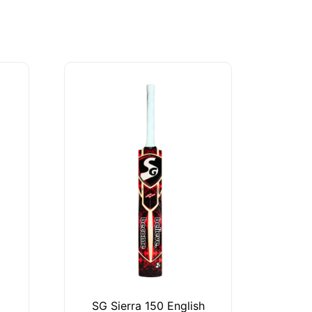
SG Sierra 150 English