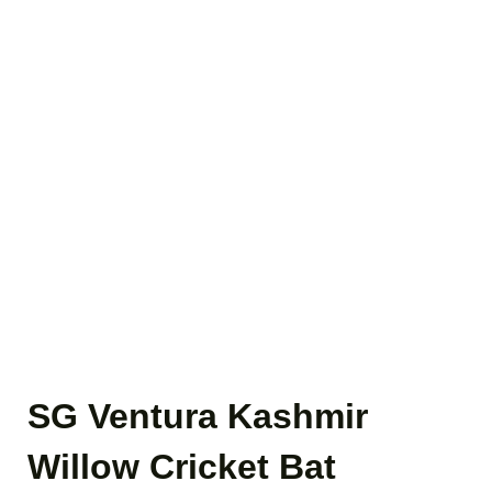
SG Ventura Kashmir
Willow Cricket Bat