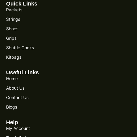
Quick Links
Rackets
Strings
Shoes
Grips
Shuttle Cocks
Kitbags
Useful Links
Home
About Us
Contact Us
Blogs
Help
My Account