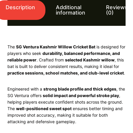
Description
Additional
Reviews
information
(0)
The
SG
Ventura Kashmir Willow Cricket Bat
is designed for
players who seek
durability, balanced performance, and
reliable power
. Crafted from
selected Kashmir willow
, this
bat is built to deliver consistent results, making it ideal for
practice sessions, school matches, and club-level cricket
.
Engineered with a
strong blade profile and thick edges
, the
SG Ventura offers
solid impact and powerful stroke play
,
helping players execute confident shots across the ground.
The
well-positioned sweet spot
ensures better timing and
improved shot accuracy, making it suitable for both
attacking and defensive gameplay.