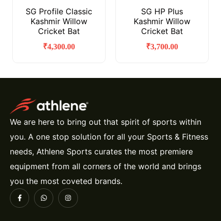
SG Profile Classic
SG HP Plus
Kashmir Willow
Kashmir Willow
Cricket Bat
Cricket Bat
₹
4,300.00
₹
3,700.00
We are here to bring out that spirit of sports within
you. A one stop solution for all your Sports & Fitness
needs, Athlene Sports curates the most premiere
equipment from all corners of the world and brings
you the most coveted brands.