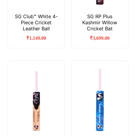
SG Club™ White 4-
SG RP Plus
Piece Cricket
Kashmir Willow
Leather Ball
Cricket Bat
₹
1,149.00
₹
3,699.00