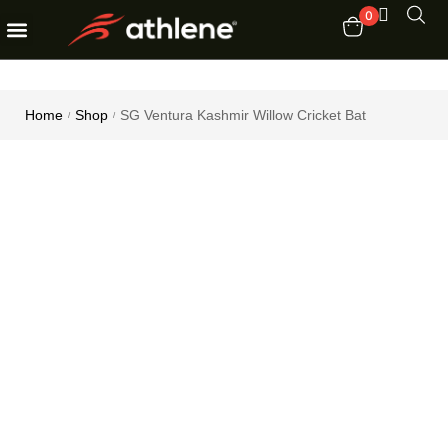
0
Fitness Equipments
Order Tracking
Home
Shop
SG Ventura Kashmir Willow Cricket Bat
/
/