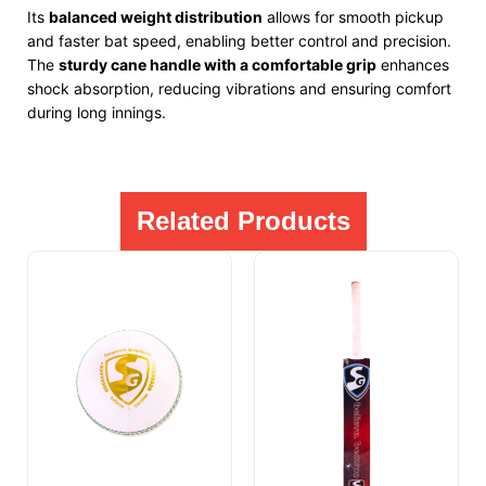
Its
balanced weight distribution
allows for smooth pickup
and faster bat speed, enabling better control and precision.
The
sturdy cane handle with a comfortable grip
enhances
shock absorption, reducing vibrations and ensuring comfort
during long innings.
Related Products