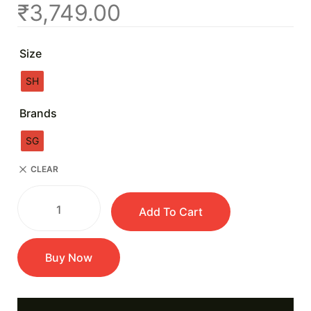
₹
3,749.00
Size
SH
Brands
SG
CLEAR
Add To Cart
Buy Now