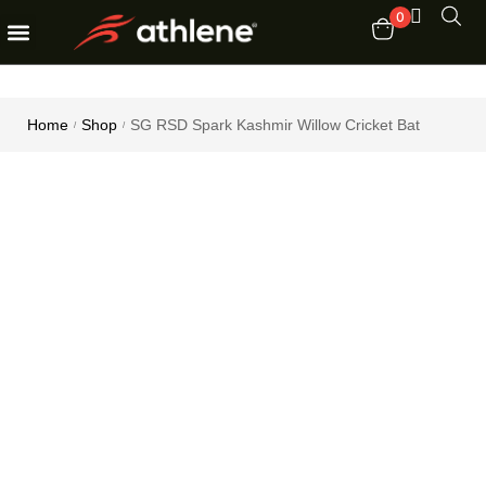
0
Fitness Equipments
Order Tracking
Home
Shop
SG RSD Spark Kashmir Willow Cricket Bat
/
/