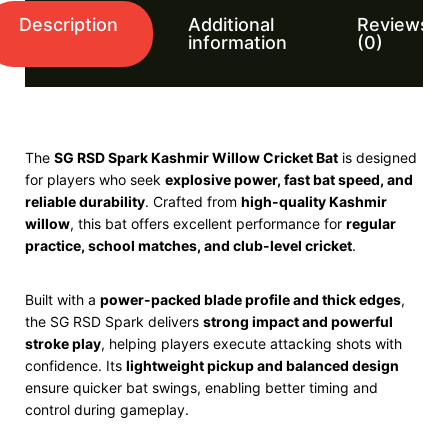
Description
Additional
Reviews
information
(0)
The
SG
RSD Spark Kashmir Willow Cricket Bat
is designed
for players who seek
explosive power, fast bat speed, and
reliable durability
. Crafted from
high-quality Kashmir
willow
, this bat offers excellent performance for
regular
practice, school matches, and club-level cricket
.
Built with a
power-packed blade profile and thick edges
,
the SG RSD Spark delivers
strong impact and powerful
stroke play
, helping players execute attacking shots with
confidence. Its
lightweight pickup and balanced design
ensure quicker bat swings, enabling better timing and
control during gameplay.