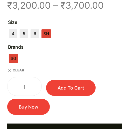
₹
3,200.00
–
₹
3,700.00
Size
4
5
6
SH
Brands
SG
CLEAR
Add To Cart
Buy Now