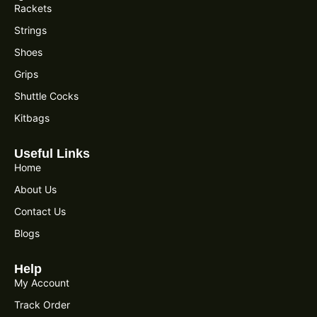
Rackets
Strings
Shoes
Grips
Shuttle Cocks
Kitbags
Useful Links
Home
About Us
Contact Us
Blogs
Help
My Account
Track Order