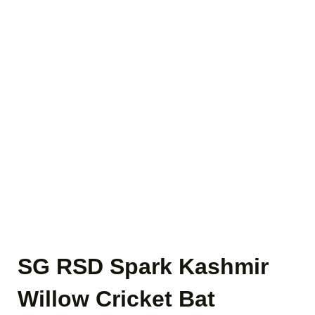
SG RSD Spark Kashmir
Willow Cricket Bat