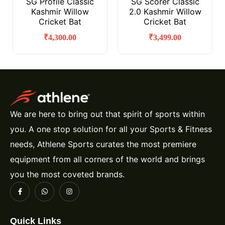
SG Profile Classic
SG Scorer Classic
Kashmir Willow
2.0 Kashmir Willow
Cricket Bat
Cricket Bat
₹
4,300.00
₹
3,499.00
We are here to bring out that spirit of sports within
you. A one stop solution for all your Sports & Fitness
needs, Athlene Sports curates the most premiere
equipment from all corners of the world and brings
you the most coveted brands.
Quick Links