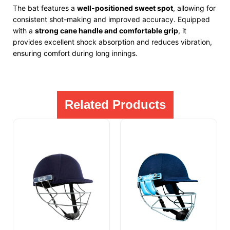
The bat features a
well-positioned sweet spot
, allowing for
consistent shot-making and improved accuracy. Equipped
with a
strong cane handle and comfortable grip
, it
provides excellent shock absorption and reduces vibration,
ensuring comfort during long innings.
Related Products