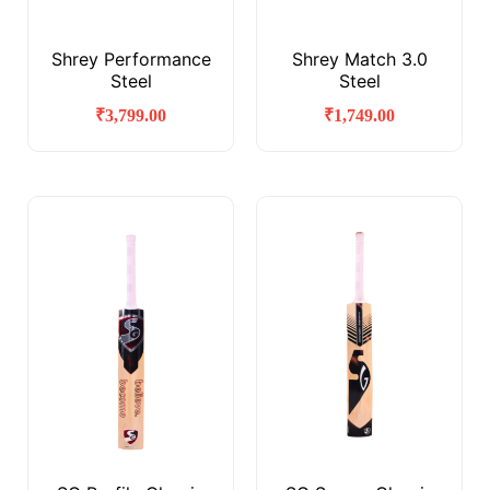
Shrey Performance
Shrey Match 3.0
Steel
Steel
₹
3,799.00
₹
1,749.00