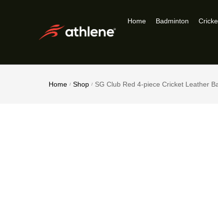
Home
Badminton
Cricke
Home
Shop
SG Club Red 4-piece Cricket Leather Ba
/
/