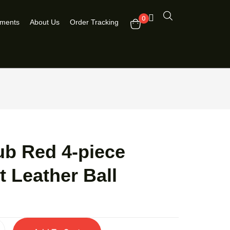
0
pments
About Us
Order Tracking
ub Red 4-piece
t Leather Ball