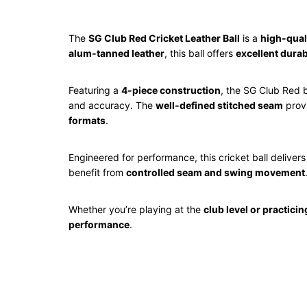
The
SG
Club Red Cricket Leather Ball
is a
high-quali
alum-tanned leather
, this ball offers
excellent durab
Featuring a
4-piece construction
, the SG Club Red 
and accuracy. The
well-defined stitched seam
provi
formats
.
Engineered for performance, this cricket ball deliver
benefit from
controlled seam and swing movement
Whether you’re playing at the
club level or practicin
performance
.