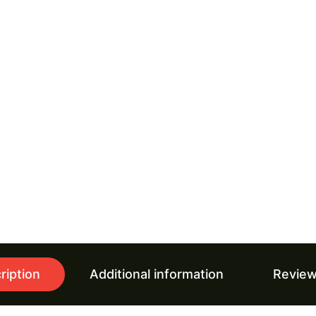
ription
Additional information
Review