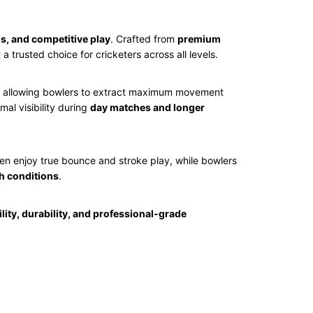
s, and competitive play
. Crafted from
premium
t a trusted choice for cricketers across all levels.
, allowing bowlers to extract maximum movement
al visibility during
day matches and longer
en enjoy true bounce and stroke play, while bowlers
ch conditions
.
ility, durability, and professional-grade