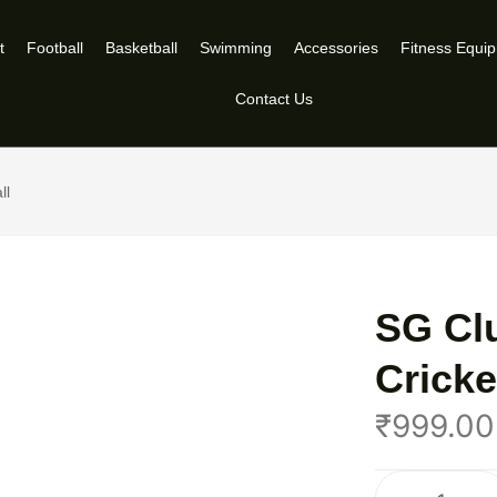
t
Football
Basketball
Swimming
Accessories
Fitness Equi
Contact Us
ll
SG Cl
Cricke
₹
999.00