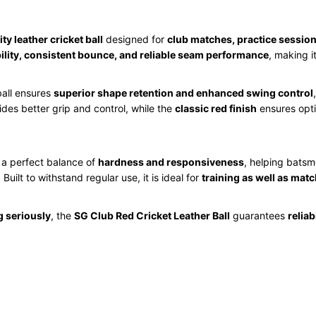
ty leather cricket ball
designed for
club matches, practice session
ility, consistent bounce, and reliable seam performance
, making i
ball ensures
superior shape retention and enhanced swing control
des better grip and control, while the
classic red finish
ensures optim
s a perfect balance of
hardness and responsiveness
, helping batsm
. Built to withstand regular use, it is ideal for
training as well as mat
g seriously
, the
SG Club Red Cricket Leather Ball
guarantees
reliab