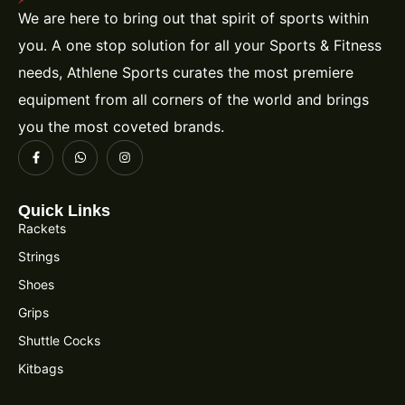
We are here to bring out that spirit of sports within
you. A one stop solution for all your Sports & Fitness
needs, Athlene Sports curates the most premiere
equipment from all corners of the world and brings
you the most coveted brands.
Quick Links
Rackets
Strings
Shoes
Grips
Shuttle Cocks
Kitbags