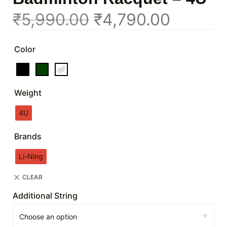
₹
5,990.00
₹
4,790.00
Color
Weight
4U
Brands
Li-Ning
CLEAR
Additional String