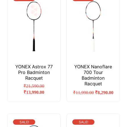
YONEX Astrox 77
YONEX Nanoflare
Pro Badminton
700 Tour
Racquet
Badminton
Racquet
₹
21,590.00
₹
13,990.00
₹
11,990.00
₹
8,290.00
SALE!
SALE!