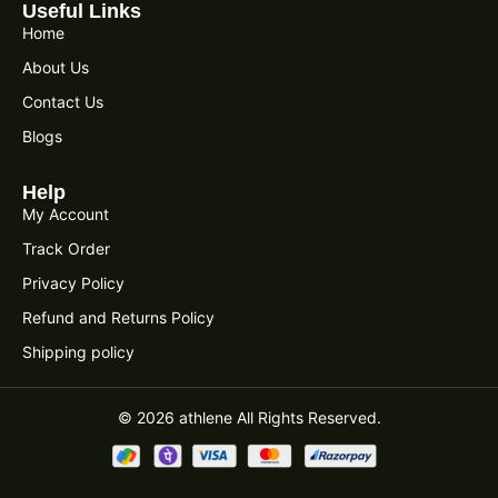
Useful Links
Home
About Us
Contact Us
Blogs
Help
My Account
Track Order
Privacy Policy
Refund and Returns Policy
Shipping policy
© 2026 athlene All Rights Reserved.