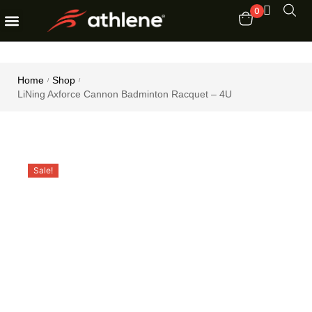
0
Fitness Equipments
Order Tracking
Home
Shop
/
/
LiNing Axforce Cannon Badminton Racquet – 4U
Sale!