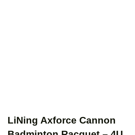
LiNing Axforce Cannon
Badminton Racquet – 4U