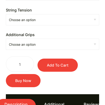
String Tension
Additional Grips
Add To Cart
Buy Now
Description
Additional
Reviews