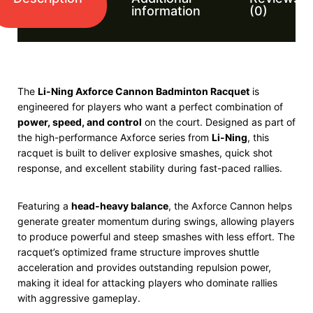
information
(0)
The
Li-Ning Axforce Cannon Badminton Racquet
is
engineered for players who want a perfect combination of
power, speed, and control
on the court. Designed as part of
the high-performance Axforce series from
Li-Ning
, this
racquet is built to deliver explosive smashes, quick shot
response, and excellent stability during fast-paced rallies.
Featuring a
head-heavy balance
, the Axforce Cannon helps
generate greater momentum during swings, allowing players
to produce powerful and steep smashes with less effort. The
racquet’s optimized frame structure improves shuttle
acceleration and provides outstanding repulsion power,
making it ideal for attacking players who dominate rallies
with aggressive gameplay.