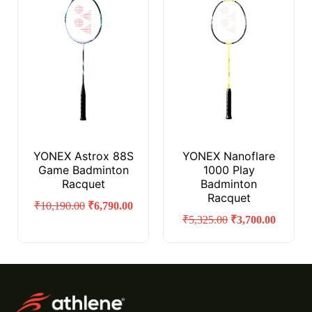
YONEX Astrox 88S
YONEX Nanoflare
Game Badminton
1000 Play
Racquet
Badminton
Racquet
₹
10,190.00
₹
6,790.00
₹
5,325.00
₹
3,700.00