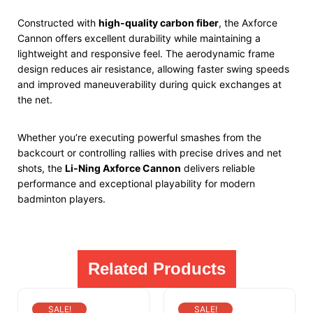
Constructed with
high-quality carbon fiber
, the Axforce
Cannon offers excellent durability while maintaining a
lightweight and responsive feel. The aerodynamic frame
design reduces air resistance, allowing faster swing speeds
and improved maneuverability during quick exchanges at
the net.
Whether you’re executing powerful smashes from the
backcourt or controlling rallies with precise drives and net
shots, the
Li-Ning Axforce Cannon
delivers reliable
performance and exceptional playability for modern
badminton players.
Related Products
SALE!
SALE!