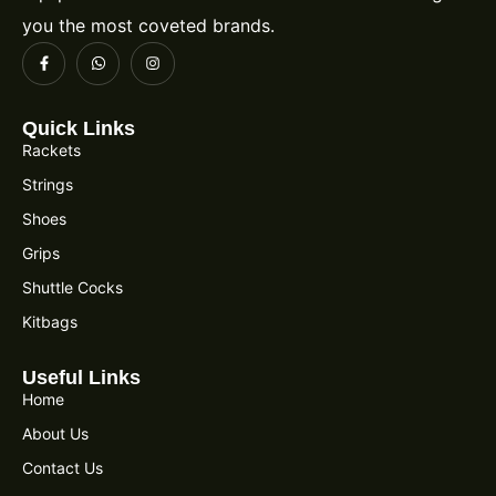
you the most coveted brands.
Quick Links
Rackets
Strings
Shoes
Grips
Shuttle Cocks
Kitbags
Useful Links
Home
About Us
Contact Us