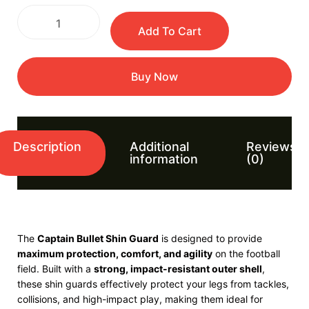
Add To Cart
Buy Now
Description
Additional
Reviews
information
(0)
The
Captain
Bullet Shin Guard
is designed to provide
maximum protection, comfort, and agility
on the football
field. Built with a
strong, impact-resistant outer shell
,
these shin guards effectively protect your legs from tackles,
collisions, and high-impact play, making them ideal for