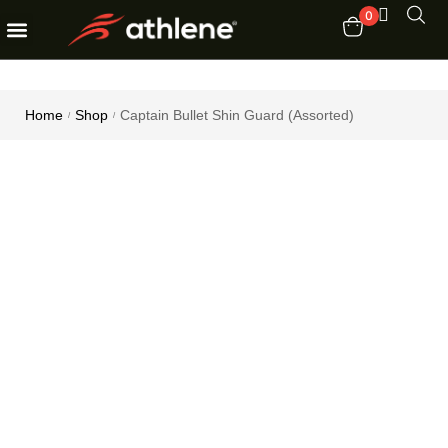
0
Fitness Equipments
Order Tracking
Home
Shop
Captain Bullet Shin Guard (Assorted)
/
/