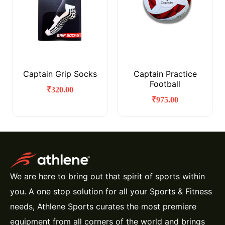
Captain Grip Socks
Captain Practice
Football
₹
320.00
₹
975.00
We are here to bring out that spirit of sports within
you. A one stop solution for all your Sports & Fitness
needs, Athlene Sports curates the most premiere
equipment from all corners of the world and brings