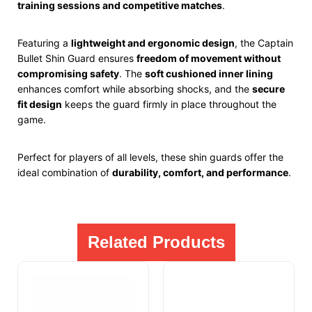
training sessions and competitive matches
.
Featuring a
lightweight and ergonomic design
, the Captain
Bullet Shin Guard ensures
freedom of movement without
compromising safety
. The
soft cushioned inner lining
enhances comfort while absorbing shocks, and the
secure
fit design
keeps the guard firmly in place throughout the
game.
Perfect for players of all levels, these shin guards offer the
ideal combination of
durability, comfort, and performance
.
Related Products