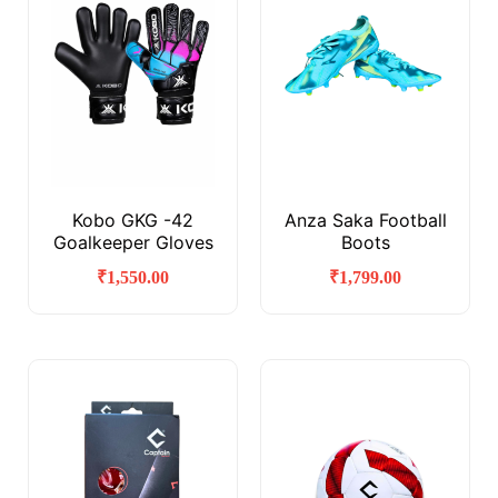
Kobo GKG -42
Anza Saka Football
Goalkeeper Gloves
Boots
₹
1,550.00
₹
1,799.00