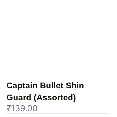
Captain Bullet Shin
Guard (Assorted)
₹
139.00