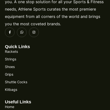
you. A one stop solution for all your Sports & Fitness
needs, Athlene Sports curates the most premiere
equipment from all corners of the world and brings
you the most coveted brands.
Quick Links
Rackets
Strings
Shoes
Grips
Shuttle Cocks
Kitbags
Useful Links
Home