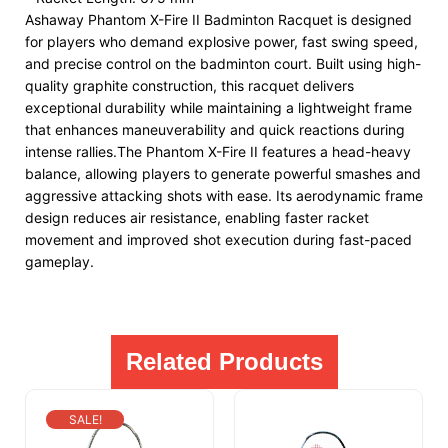
Ashaway Phantom X-Fire II Badminton Racquet is designed
for players who demand explosive power, fast swing speed,
and precise control on the badminton court. Built using high-
quality graphite construction, this racquet delivers
exceptional durability while maintaining a lightweight frame
that enhances maneuverability and quick reactions during
intense rallies.The Phantom X-Fire II features a head-heavy
balance, allowing players to generate powerful smashes and
aggressive attacking shots with ease. Its aerodynamic frame
design reduces air resistance, enabling faster racket
movement and improved shot execution during fast-paced
gameplay.
Related Products
SALE!