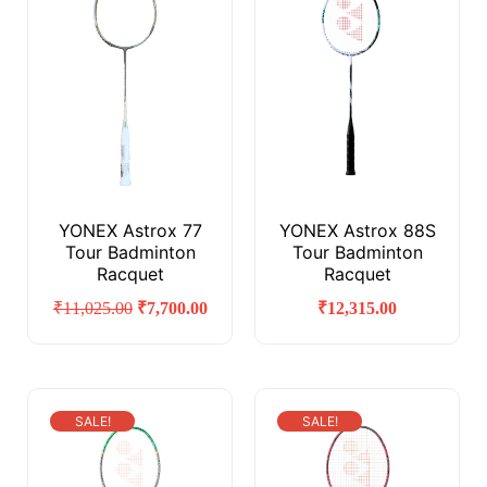
YONEX Astrox 77
YONEX Astrox 88S
Tour Badminton
Tour Badminton
Racquet
Racquet
₹
11,025.00
₹
7,700.00
₹
12,315.00
SALE!
SALE!