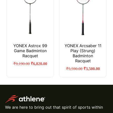
YONEX Astrox 99
YONEX Arcsaber 11
Game Badminton
Play (Strung)
Racquet
Badminton
Racquet
₹
9,190.00
₹
6,820.00
₹
5,590.00
₹
3,500.00
We are here to bring out that spirit of sports within