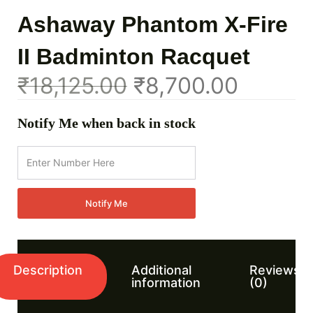
Ashaway Phantom X-Fire
II Badminton Racquet
₹
18,125.00
₹
8,700.00
Notify Me when back in stock
Notify Me
Description
Additional
Reviews
information
(0)