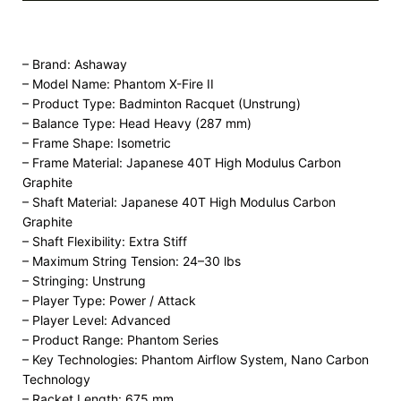
– Brand: Ashaway
– Model Name: Phantom X-Fire II
– Product Type: Badminton Racquet (Unstrung)
– Balance Type: Head Heavy (287 mm)
– Frame Shape: Isometric
– Frame Material: Japanese 40T High Modulus Carbon
Graphite
– Shaft Material: Japanese 40T High Modulus Carbon
Graphite
– Shaft Flexibility: Extra Stiff
– Maximum String Tension: 24–30 lbs
– Stringing: Unstrung
– Player Type: Power / Attack
– Player Level: Advanced
– Product Range: Phantom Series
– Key Technologies: Phantom Airflow System, Nano Carbon
Technology
– Racket Length: 675 mm