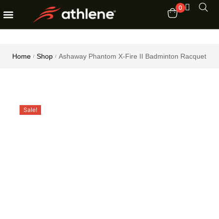
0
Fitness Equipments
Order Tracking
Home
Shop
Ashaway Phantom X-Fire II Badminton Racquet
/
/
Sale!