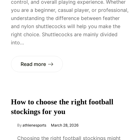
control, and overall playing experience. Whether
you are a beginner, casual player, or professional,
understanding the difference between feather
and nylon shuttlecocks will help you make the
right choice. Shuttlecocks are mainly divided
into…
Read more
How to choose the right football
stockings for you
By
athlenesports
March 28, 2026
Choosing the right football stockings might