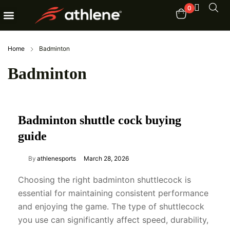
0
Fitness Equipments
Order Tracking
Home
Badminton
Badminton
Badminton shuttle cock buying
guide
By
athlenesports
March 28, 2026
Choosing the right badminton shuttlecock is
essential for maintaining consistent performance
and enjoying the game. The type of shuttlecock
you use can significantly affect speed, durability,