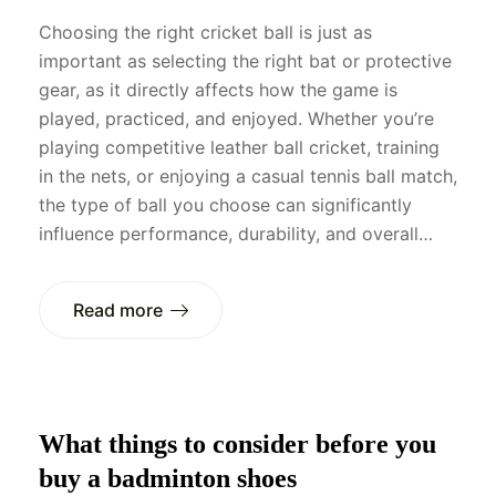
Choosing the right cricket ball is just as
important as selecting the right bat or protective
gear, as it directly affects how the game is
played, practiced, and enjoyed. Whether you’re
playing competitive leather ball cricket, training
in the nets, or enjoying a casual tennis ball match,
the type of ball you choose can significantly
influence performance, durability, and overall…
Read more
What things to consider before you
buy a badminton shoes