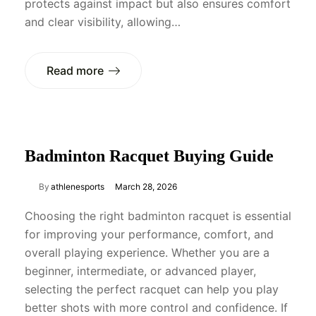
protects against impact but also ensures comfort
and clear visibility, allowing…
Read more
Badminton Racquet Buying Guide
By
athlenesports
March 28, 2026
Choosing the right badminton racquet is essential
for improving your performance, comfort, and
overall playing experience. Whether you are a
beginner, intermediate, or advanced player,
selecting the perfect racquet can help you play
better shots with more control and confidence. If