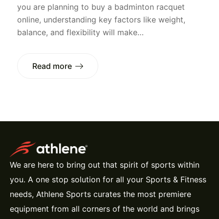
you are planning to buy a badminton racquet
online, understanding key factors like weight,
balance, and flexibility will make…
Read more
We are here to bring out that spirit of sports within
you. A one stop solution for all your Sports & Fitness
needs, Athlene Sports curates the most premiere
equipment from all corners of the world and brings