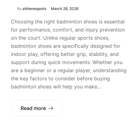
By
athlenesports
March 28, 2026
Choosing the right badminton shoes is essential
for performance, comfort, and injury prevention
on the court. Unlike regular sports shoes,
badminton shoes are specifically designed for
indoor play, offering better grip, stability, and
support during quick movements. Whether you
are a beginner or a regular player, understanding
the key factors to consider before buying
badminton shoes will help you make…
Read more