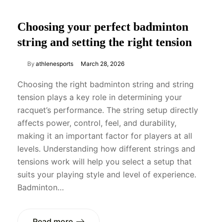
Choosing your perfect badminton
string and setting the right tension
By
athlenesports
March 28, 2026
Choosing the right badminton string and string
tension plays a key role in determining your
racquet’s performance. The string setup directly
affects power, control, feel, and durability,
making it an important factor for players at all
levels. Understanding how different strings and
tensions work will help you select a setup that
suits your playing style and level of experience.
Badminton…
Read more