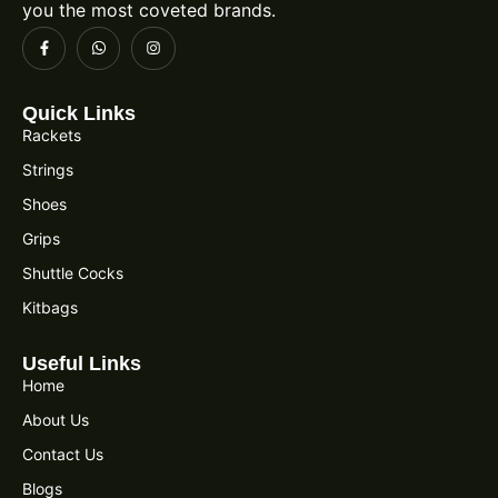
you the most coveted brands.
Quick Links
Rackets
Strings
Shoes
Grips
Shuttle Cocks
Kitbags
Useful Links
Home
About Us
Contact Us
Blogs