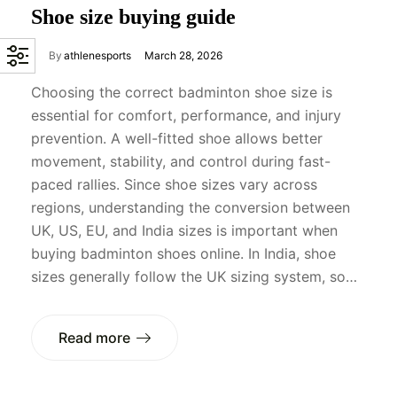
Shoe size buying guide
By
athlenesports
March 28, 2026
Choosing the correct badminton shoe size is
essential for comfort, performance, and injury
prevention. A well-fitted shoe allows better
movement, stability, and control during fast-
paced rallies. Since shoe sizes vary across
regions, understanding the conversion between
UK, US, EU, and India sizes is important when
buying badminton shoes online. In India, shoe
sizes generally follow the UK sizing system, so…
Read more