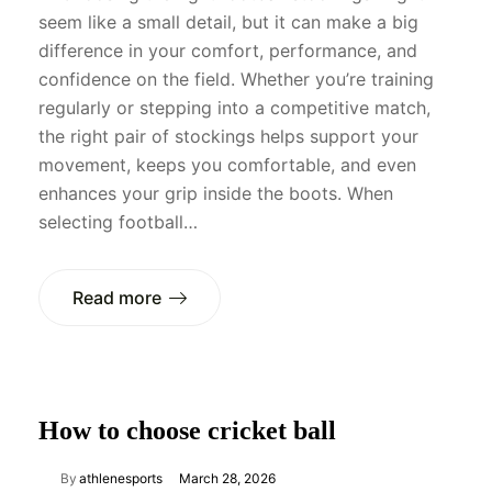
seem like a small detail, but it can make a big
difference in your comfort, performance, and
confidence on the field. Whether you’re training
regularly or stepping into a competitive match,
the right pair of stockings helps support your
movement, keeps you comfortable, and even
enhances your grip inside the boots. When
selecting football…
Read more
How to choose cricket ball
By
athlenesports
March 28, 2026