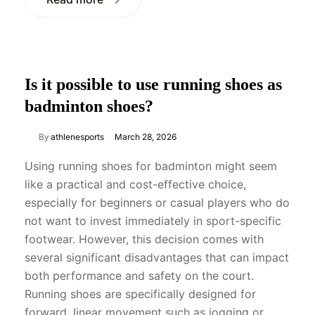
Is it possible to use running shoes as
badminton shoes?
By
athlenesports
March 28, 2026
Using running shoes for badminton might seem
like a practical and cost-effective choice,
especially for beginners or casual players who do
not want to invest immediately in sport-specific
footwear. However, this decision comes with
several significant disadvantages that can impact
both performance and safety on the court.
Running shoes are specifically designed for
forward, linear movement such as jogging or…