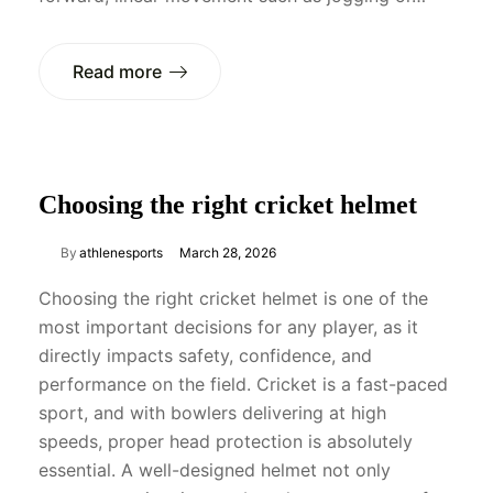
Read more
Choosing the right cricket helmet
By
athlenesports
March 28, 2026
Choosing the right cricket helmet is one of the
most important decisions for any player, as it
directly impacts safety, confidence, and
performance on the field. Cricket is a fast-paced
sport, and with bowlers delivering at high
speeds, proper head protection is absolutely
essential. A well-designed helmet not only