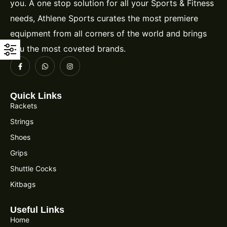
you. A one stop solution for all your Sports & Fitness
needs, Athlene Sports curates the most premiere
equipment from all corners of the world and brings
you the most coveted brands.
Quick Links
Rackets
Strings
Shoes
Grips
Shuttle Cocks
Kitbags
Useful Links
Home