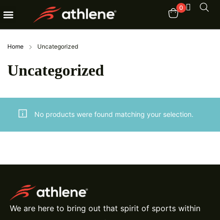
0
Fitness Equipments
Order Tracking
Home
Uncategorized
Uncategorized
No products were found matching your selection.
We are here to bring out that spirit of sports within