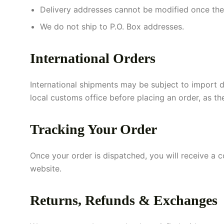
Delivery addresses cannot be modified once the 
We do not ship to P.O. Box addresses.
International Orders
International shipments may be subject to import 
local customs office before placing an order, as t
Tracking Your Order
Once your order is dispatched, you will receive a c
website.
Returns, Refunds & Exchanges