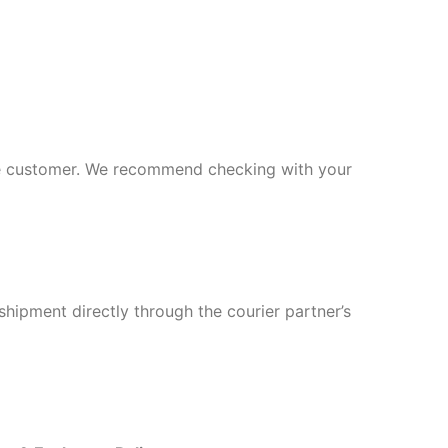
 the customer. We recommend checking with your
shipment directly through the courier partner’s