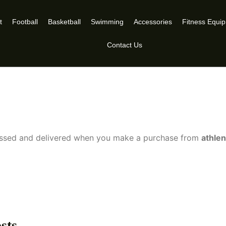
t
Football
Basketball
Swimming
Accessories
Fitness Equi
Contact Us
cessed and delivered when you make a purchase from
athle
sts