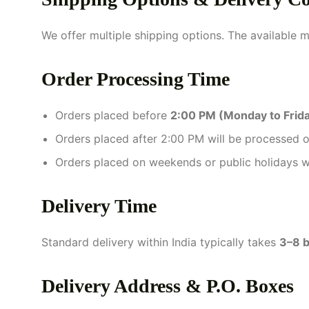
We offer multiple shipping options. The available 
Order Processing Time
Orders placed before
2:00 PM (Monday to Frid
Orders placed after 2:00 PM will be processed o
Orders placed on weekends or public holidays w
Delivery Time
Standard delivery within India typically takes
3–8 b
Delivery Address & P.O. Boxes