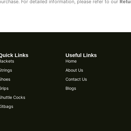
urchase. For detailed information, please refer to our
Retu
Quick Links
Useful Links
Rackets
Home
Strings
About Us
Shoes
Contact Us
Grips
Blogs
Shuttle Cocks
Kitbags