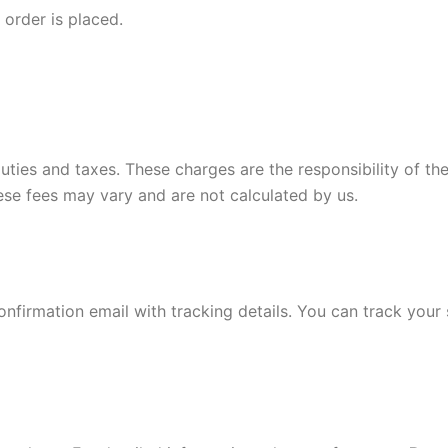
order is placed.
duties and taxes. These charges are the responsibility of
hese fees may vary and are not calculated by us.
onfirmation email with tracking details. You can track your 