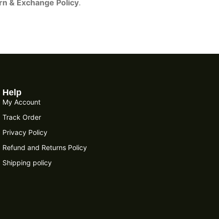
rn & Exchange Policy
.
Help
My Account
Track Order
Privacy Policy
Refund and Returns Policy
Shipping policy