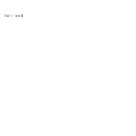
t checkout.