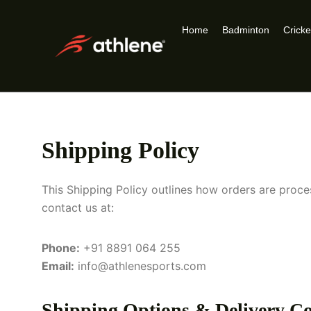
Home
Badminton
Cricke
Shipping Policy
This Shipping Policy outlines how orders are pro
contact us at:
Phone:
+91 8891 064 255
Email:
info@athlenesports.com
Shipping Options & Delivery Co