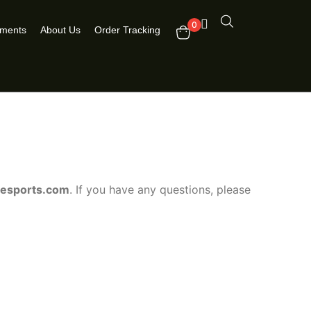
0
pments
About Us
Order Tracking
nesports.com
. If you have any questions, please