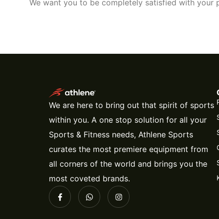
We want you to be completely satisfied with your p
We are here to bring out that spirit of sports
within you. A one stop solution for all your
Sports & Fitness needs, Athlene Sports
curates the most premiere equipment from
all corners of the world and brings you the
most coveted brands.