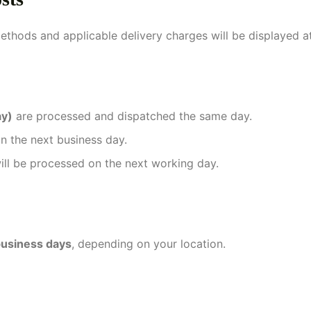
methods and applicable delivery charges will be displayed a
ay)
are processed and dispatched the same day.
n the next business day.
ill be processed on the next working day.
usiness days
, depending on your location.