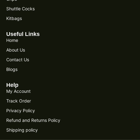
Shuttle Cocks
Kitbags
Useful Links
Home
About Us
Contact Us
Blogs
Help
My Account
Track Order
Privacy Policy
Refund and Returns Policy
Shipping policy