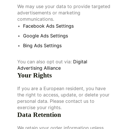
We may use your data to provide targeted
advertisements or marketing
communications.
Facebook Ads Settings
Google Ads Settings
Bing Ads Settings
You can also opt out via:
Digital
Advertising Alliance
Your Rights
If you are a European resident, you have
the right to access, update, or delete your
personal data. Please contact us to
exercise your rights.
Data Retention
We retain your order information unless