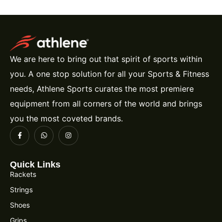
We are here to bring out that spirit of sports within
you. A one stop solution for all your Sports & Fitness
needs, Athlene Sports curates the most premiere
equipment from all corners of the world and brings
you the most coveted brands.
Quick Links
Rackets
Strings
Shoes
Grips