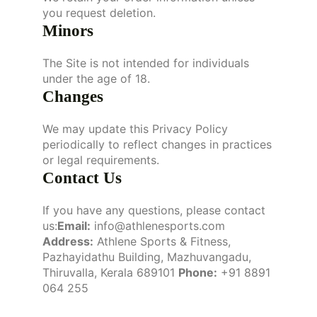
you request deletion.
Minors
The Site is not intended for individuals
under the age of 18.
Changes
We may update this Privacy Policy
periodically to reflect changes in practices
or legal requirements.
Contact Us
If you have any questions, please contact
us:
Email:
info@athlenesports.com
Address:
Athlene Sports & Fitness,
Pazhayidathu Building, Mazhuvangadu,
Thiruvalla, Kerala 689101
Phone:
+91 8891
064 255