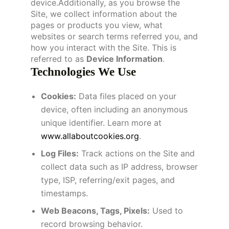
device.Additionally, as you browse the
Site, we collect information about the
pages or products you view, what
websites or search terms referred you, and
how you interact with the Site. This is
referred to as
Device Information
.
Technologies We Use
Cookies:
Data files placed on your
device, often including an anonymous
unique identifier. Learn more at
www.allaboutcookies.org
.
Log Files:
Track actions on the Site and
collect data such as IP address, browser
type, ISP, referring/exit pages, and
timestamps.
Web Beacons, Tags, Pixels:
Used to
record browsing behavior.