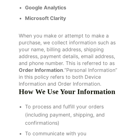
Google Analytics
Microsoft Clarity
When you make or attempt to make a
purchase, we collect information such as
your name, billing address, shipping
address, payment details, email address,
and phone number. This is referred to as
Order Information
.“Personal Information”
in this policy refers to both Device
Information and Order Information.
How We Use Your Information
To process and fulfill your orders
(including payment, shipping, and
confirmations)
To communicate with you