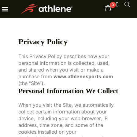
0
Fitness Equipments
Order Tracking
Privacy Policy
This Privacy Policy describes how your
personal information is collected, used,
and shared when you visit or make a
purchase from
www.athlenesports.com
(the “Site”).
Personal Information We Collect
When you visit the Site, we automatically
collect certain information about your
device, including your web browser, IP
address, time zone, and some of the
cookies installed on your