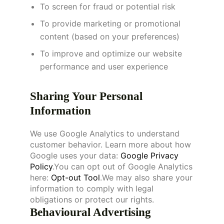
To screen for fraud or potential risk
To provide marketing or promotional
content (based on your preferences)
To improve and optimize our website
performance and user experience
Sharing Your Personal
Information
We use Google Analytics to understand
customer behavior. Learn more about how
Google uses your data:
Google Privacy
Policy
.You can opt out of Google Analytics
here:
Opt-out Tool
.We may also share your
information to comply with legal
obligations or protect our rights.
Behavioural Advertising